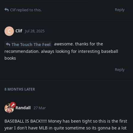
Reply
Clif
replied to this.
Clif
C
Jul 28, 2025
awesome. thanks for the
The Touch The Feel
recommendation. always looking for interesting baseball
books
Reply
8 MONTHS
LATER
Randall
27 Mar
BASEBALL IS BACK!!!!! Money has been tight so this is the first
year I don't have MLB in quite sometime so its gonna be a lot