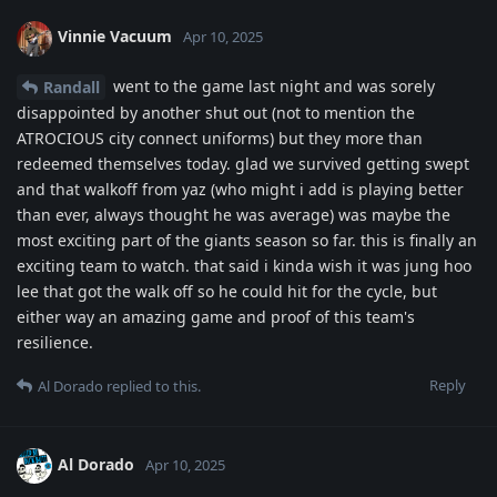
Vinnie Vacuum
Apr 10, 2025
went to the game last night and was sorely
Randall
disappointed by another shut out (not to mention the
ATROCIOUS city connect uniforms) but they more than
redeemed themselves today. glad we survived getting swept
and that walkoff from yaz (who might i add is playing better
than ever, always thought he was average) was maybe the
most exciting part of the giants season so far. this is finally an
exciting team to watch. that said i kinda wish it was jung hoo
lee that got the walk off so he could hit for the cycle, but
either way an amazing game and proof of this team's
resilience.
Reply
Al Dorado
replied to this.
Al Dorado
Apr 10, 2025