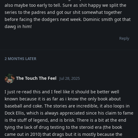
also maybe too early to tell. Sure as shit happy we split the
series to the padres and got our shit somewhat together
before facing the dodgers next week. Dominic smith got that
dawg in him!
Reply
2 MONTHS
LATER
The Touch The Feel
Jul 28, 2025
I just re-read this and I feel like it should be better well
known because it is as far as i know the only book about
baseball and coke. The stories are incredible, it also loops in
Dock Ellis, which is always appreciated since his claim to fame
is the stuff of legend, and is brisk. There is a bit at the end
tying the lack of drug testing to the steroid era (the book
came out in 2010) that drags but it is mostly because the