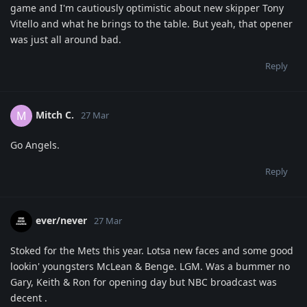
game and I'm cautiously optimistic about new skipper Tony
Vitello and what he brings to the table. But yeah, that opener
was just all around bad.
Reply
Mitch C.
M
27 Mar
Go Angels.
Reply
ever/never
27 Mar
Stoked for the Mets this year. Lotsa new faces and some good
lookin' youngsters McLean & Benge. LGM. Was a bummer no
Gary, Keith & Ron for opening day but NBC broadcast was
decent .