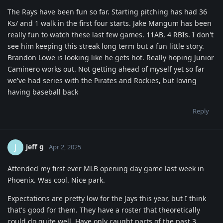
The Rays have been fun so far. Starting pitching has had 36
Ks/ and 1 walk in the first four starts. Jake Mangum has been
really fun to watch these last few games. 11AB, 4 RBIs. I don't
see him keeping this streak long term but a fun little story.
Brandon Lowe is looking like he gets hot. Really hoping Junior
Caminero works out. Not getting ahead of myself yet so far
we've had series with the Pirates and Rockies, but loving
having baseball back
Reply
jeff g
J
Apr 2, 2025
Attended my first ever MLB opening day game last week in
Phoenix. Was cool. Nice park.
Expectations are pretty low for the Jays this year, but I think
that's good for them. They have a roster that theoretically
could do quite well. Have only caught parts of the past 3