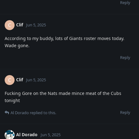
Reply
Clif
C
Jun 5, 2025
According to my buddy, lots of Giants roster moves today.
Wade gone.
Reply
Clif
C
Jun 5, 2025
Fucking Gore on the Nats made mince meat of the Cubs
tonight
Reply
Al Dorado
replied to this.
Al Dorado
Jun 5, 2025