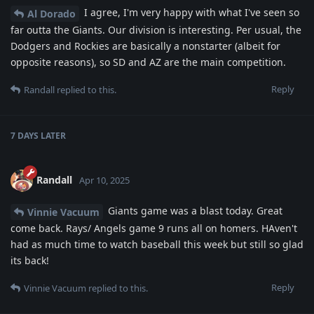
I agree, I'm very happy with what I've seen so
Al Dorado
far outta the Giants. Our division is interesting. Per usual, the
Dodgers and Rockies are basically a nonstarter (albeit for
opposite reasons), so SD and AZ are the main competition.
Reply
Randall
replied to this.
7 DAYS
LATER
Randall
Apr 10, 2025
Giants game was a blast today. Great
Vinnie Vacuum
come back. Rays/ Angels game 9 runs all on homers. HAven't
had as much time to watch baseball this week but still so glad
its back!
Reply
Vinnie Vacuum
replied to this.