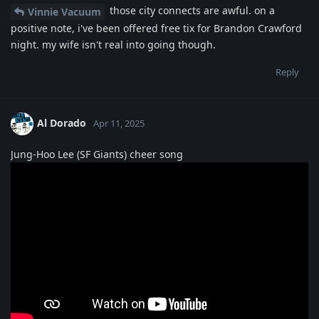
those city connects are awful. on a
Vinnie Vacuum
positive note, i've been offered free tix for Brandon Crawford
night. my wife isn't real into going though.
Reply
Al Dorado
Apr 11, 2025
Jung-Hoo Lee (SF Giants) cheer song