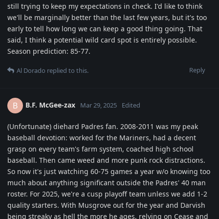
still trying to keep my expectations in check. I'd like to think
we'll be marginally better than the last few years, but it's too
early to tell how long we can keep a good thing going. That
said, I think a potential wild card spot is entirely possible.
Season prediction: 85-77.
Reply
Al Dorado
replied to this.
B.F. McGee-zax
B
Mar 29, 2025
Edited
(Unfortunate) diehard Padres fan. 2008-2011 was my peak
baseball devotion: worked for the Mariners, had a decent
grasp on every team's farm system, coached high school
baseball. Then came weed and more punk rock distractions.
So now it's just watching 60-75 games a year w/o knowing too
much about anything significant outside the Padres' 40 man
roster. For 2025, we're a cusp playoff team unless we add 1-2
quality starters. With Musgrove out for the year and Darvish
being streaky as hell the more he ages, relying on Cease and