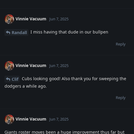
Vinnie Vacuum
Jun 7, 2025
I miss having that dude in our bullpen
Randall
Reply
Vinnie Vacuum
Jun 7, 2025
Cubs looking good! Also thank you for sweeping the
Clif
dodgers a while ago.
Reply
Vinnie Vacuum
Jun 7, 2025
Giants roster moves been a huge improvement thus far but