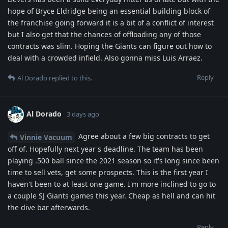
hope of Bryce Eldridge being an essential building block of
the franchise going forward it is a bit of a conflict of interest
but I also get that the chances of offloading any of those
contracts was slim. Hoping the Giants can figure out how to
deal with a crowded infield. Also gonna miss Luis Arraez.
Reply
Al Dorado
replied to this.
Al Dorado
3 days ago
Agree about a few big contracts to get
Vinnie Vacuum
off of. Hopefully next year's deadline. The team has been
playing .500 ball since the 2021 season so it's long since been
time to sell vets, get some prospects. This is the first year I
haven't been to at least one game. I'm more inclined to go to
a couple SJ Giants games this year. Cheap as hell and can hit
the dive bar afterwards.
Reply