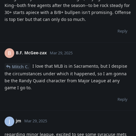
King--both free agents after the season--to be rock steady for
30+ starts apiece with a B/B+ bullpen isn't promising. Offense
is top tier but that can only do so much.
Reply
B.F. McGee-zax
B
Mar 29, 2025
I love that MLB is in Sacramento, but I despise
Mitch C.
the circumstances under which it happened, so I am gonna
be the Randy Quaid character from Major League at any
game I go to.
Reply
jm
J
Mar 29, 2025
regarding minor league, excited to see some syracuse mets