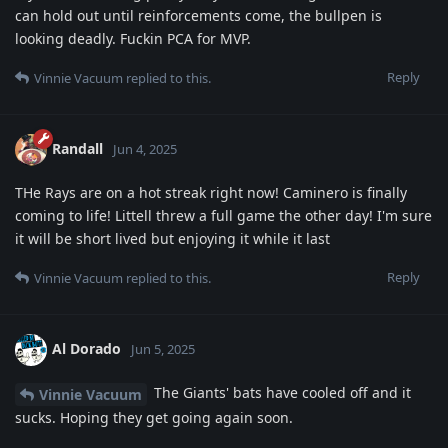
can hold out until reinforcements come, the bullpen is
looking deadly. Fuckin PCA for MVP.
Reply
Vinnie Vacuum
replied to this.
Randall
Jun 4, 2025
THe Rays are on a hot streak right now! Caminero is finally
coming to life! Littell threw a full game the other day! I'm sure
it will be short lived but enjoying it while it last
Reply
Vinnie Vacuum
replied to this.
Al Dorado
Jun 5, 2025
The Giants' bats have cooled off and it
Vinnie Vacuum
sucks. Hoping they get going again soon.