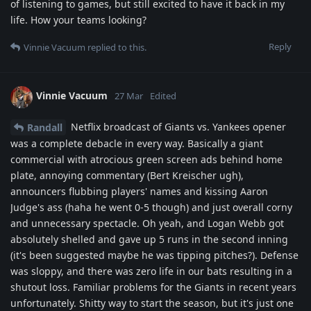
of listening to games, but still excited to have it back in my
life. How your teams looking?
Reply
Vinnie Vacuum
replied to this.
Vinnie Vacuum
27 Mar
Edited
Netflix broadcast of Giants vs. Yankees opener
Randall
was a complete debacle in every way. Basically a giant
commercial with atrocious green screen ads behind home
plate, annoying commentary (Bert Kreischer ugh),
announcers flubbing players' names and kissing Aaron
Judge's ass (haha he went 0-5 though) and just overall corny
and unnecessary spectacle. Oh yeah, and Logan Webb got
absolutely shelled and gave up 5 runs in the second inning
(it's been suggested maybe he was tipping pitches?). Defense
was sloppy, and there was zero life in our bats resulting in a
shutout loss. Familiar problems for the Giants in recent years
unfortunately. Shitty way to start the season, but it's just one