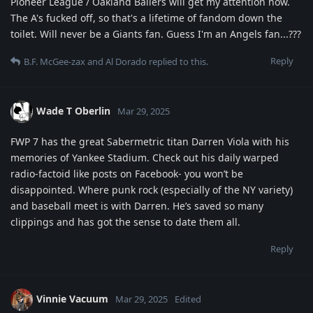
Pioneer League / Oakland Ballers will get my attention now.
The A's fucked off, so that's a lifetime of fandom down the
toilet. Will never be a Giants fan. Guess I'm an Angels fan...???
Reply
B.F. McGee-zax
and
Al Dorado
replied to this.
Wade T Oberlin
Mar 29, 2025
FWP 7 has the great Sabermetric titan Darren Viola with his
memories of Yankee Stadium. Check out his daily warped
radio-factoid like posts on Facebook- you won’t be
disappointed. Where punk rock (especially of the NY variety)
and baseball meet is with Darren. He’s saved so many
clippings and has got the sense to date them all.
Reply
Vinnie Vacuum
Mar 29, 2025
Edited