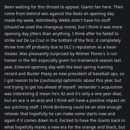
Been waiting for this thread to appear. Giants fan here. Their
come from behind win against the Reds on opening day
made my week. Admittedly, Webb didn't have his stuff
(should've used the changeup more), but I think it was more
opening day jitters than anything. I think after he failed to
strike out De La Cruz in the bottom of the first, it completely
threw him off probably due to DLC's reputation as a base-
stealer. Was pleasantly surprised by Wilmer Flores's 3-run
homer in the 9th especially given his trainwreck season last
year. Entered opening day with the best spring training
record and Buster Posey as new president of baseball ops, so
I got reason to be (cautiously) optimistic about this year, but
not trying to get too ahead of myself. Verlander's acquisition
was interesting (I mean he's 42 and it's only a one year deal,
but an ace is an ace) and I think will have a positive impact on
our pitching staff. I think Birdsong could be an elite enough
reliever that hopefully he can make some starts now and
again if it comes down to it. Excited to have the Giants back in
what hopefully marks a new era for the orange and black, but