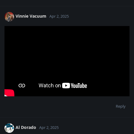
Vinnie Vacuum
Apr 2, 2025
Reply
Al Dorado
Apr 2, 2025