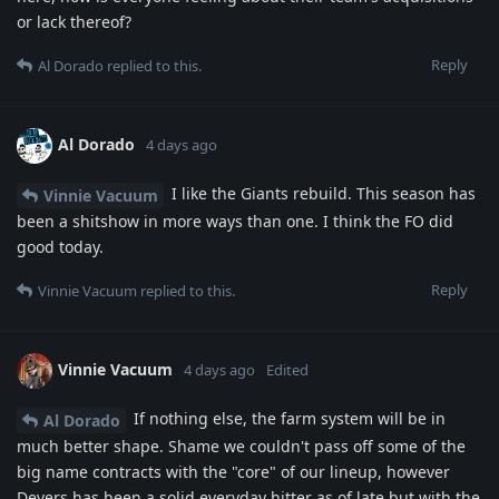
or lack thereof?
Reply
Al Dorado
replied to this.
Al Dorado
4 days ago
I like the Giants rebuild. This season has
Vinnie Vacuum
been a shitshow in more ways than one. I think the FO did
good today.
Reply
Vinnie Vacuum
replied to this.
Vinnie Vacuum
4 days ago
Edited
If nothing else, the farm system will be in
Al Dorado
much better shape. Shame we couldn't pass off some of the
big name contracts with the "core" of our lineup, however
Devers has been a solid everyday hitter as of late but with the