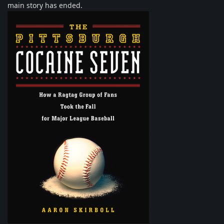
main story has ended.