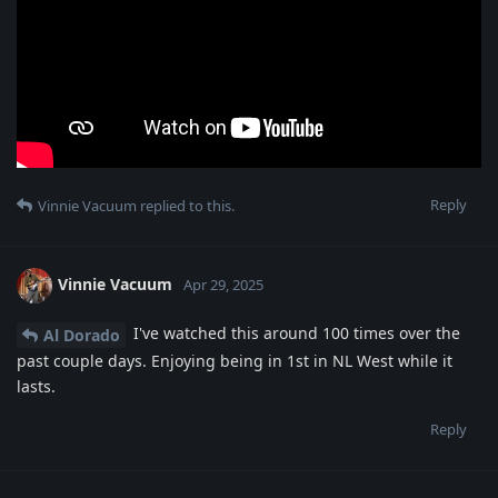
Reply
Vinnie Vacuum
replied to this.
Vinnie Vacuum
Apr 29, 2025
I've watched this around 100 times over the
Al Dorado
past couple days. Enjoying being in 1st in NL West while it
lasts.
Reply