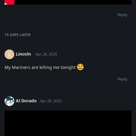
Reply
15 DAYS
LATER
Lincoln
L
Apr 26, 2025
My Mariners are killing me tonight
Reply
Al Dorado
Apr 28, 2025