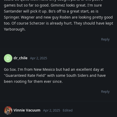
games but so far so good. Giminez looks great. I'm sure
Santander will pick it up. Bo's off to a great start, as is
Springer. Wagner and new guy Roden are looking pretty good
too. Of course Scherzer is already hurt. They should have kept
Yarborough.
Reply
dr_chile
D
Apr 2, 2025
Go Sox. I'm from New Mexico but had an excellent day at
"Guaranteed Rate Field" with some South Siders and have
been rooting for them ever since.
Reply
Vinnie Vacuum
Apr 2, 2025
Edited