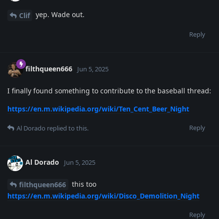
yep. Wade out.
Clif
Reply
filthqueen666
Jun 5, 2025
I finally found something to contribute to the baseball thread:
https://en.m.wikipedia.org/wiki/Ten_Cent_Beer_Night
Reply
Al Dorado
replied to this.
Al Dorado
Jun 5, 2025
this too
filthqueen666
https://en.m.wikipedia.org/wiki/Disco_Demolition_Night
Reply