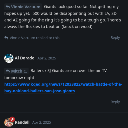
Giants look good so far. Not getting my
Vinnie Vacuum
hopes up yet. .500 would be disappointing but with LA, SD
and AZ going for the ring it's going to be a tough go. There's
always the Rockies to beat on (knock on wood)
Reply
Vinnie Vacuum
replied to this.
Al Dorado
Apr 2, 2025
Ballers / SJ Giants are on over the air TV
Mitch C.
tomorrow night
https://www.kqed.org/news/12033822/watch-battle-of-the-
bay-oakland-ballers-san-jose-giants
Reply
Randall
Apr 2, 2025