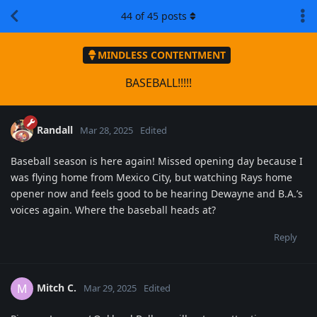
44
of
45
posts
MINDLESS CONTENTMENT
BASEBALL!!!!!
Randall
Mar 28, 2025
Edited
Baseball season is here again! Missed opening day because I
was flying home from Mexico City, but watching Rays home
opener now and feels good to be hearing Dewayne and B.A.’s
voices again. Where the baseball heads at?
Reply
Mitch C.
M
Mar 29, 2025
Edited