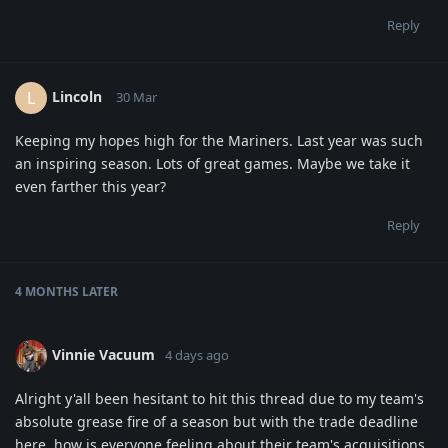
Reply
Lincoln
L
30 Mar
Keeping my hopes high for the Mariners. Last year was such
an inspiring season. Lots of great games. Maybe we take it
even farther this year?
Reply
4 MONTHS
LATER
Vinnie Vacuum
4 days ago
Alright y'all been hesitant to hit this thread due to my team's
absolute grease fire of a season but with the trade deadline
here, how is everyone feeling about their team's acquisitions