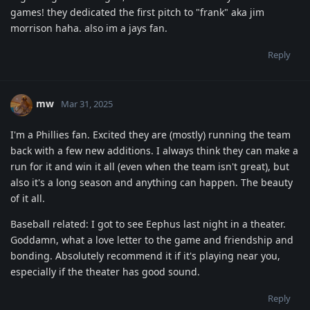
games! they dedicated the first pitch to "frank" aka jim
morrison haha. also im a jays fan.
Reply
mw
Mar 31, 2025
I'm a Phillies fan. Excited they are (mostly) running the team
back with a few new additions. I always think they can make a
run for it and win it all (even when the team isn't great), but
also it's a long season and anything can happen. The beauty
of it all.
Baseball related: I got to see Eephus last night in a theater.
Goddamn, what a love letter to the game and friendship and
bonding. Absolutely recommend it if it's playing near you,
especially if the theater has good sound.
Reply