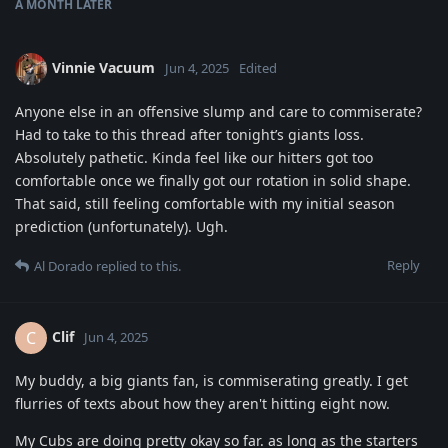
A MONTH
LATER
Vinnie Vacuum
Jun 4, 2025
Edited
Anyone else in an offensive slump and care to commiserate?
Had to take to this thread after tonight’s giants loss.
Absolutely pathetic. Kinda feel like our hitters got too
comfortable once we finally got our rotation in solid shape.
That said, still feeling comfortable with my initial season
prediction (unfortunately). Ugh.
Reply
Al Dorado
replied to this.
Clif
C
Jun 4, 2025
My buddy, a big giants fan, is commiserating greatly. I get
flurries of texts about how they aren't hitting eight now.
My Cubs are doing pretty okay so far. as long as the starters