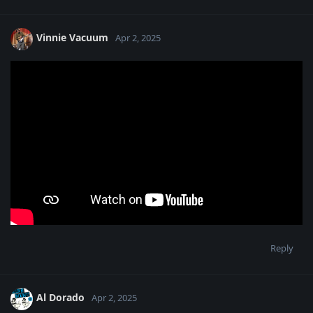
Vinnie Vacuum
Apr 2, 2025
Reply
Al Dorado
Apr 2, 2025