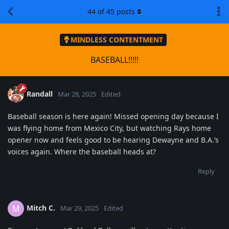
44
of
45
posts
MINDLESS CONTENTMENT
BASEBALL!!!!!
Randall
Mar 28, 2025
Edited
Baseball season is here again! Missed opening day because I
was flying home from Mexico City, but watching Rays home
opener now and feels good to be hearing Dewayne and B.A.’s
voices again. Where the baseball heads at?
Reply
Mitch C.
M
Mar 29, 2025
Edited