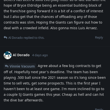
hope of Bryce Eldridge being an essential building block of
the franchise going forward it is a bit of a conflict of interest
but I also get that the chances of offloading any of those
contracts was slim. Hoping the Giants can figure out how to
deal with a crowded infield. Also gonna miss Luis Arraez.
Reply
Al Dorado
replied to this.
Al Dorado
4 days ago
Agree about a few big contracts to get
Vinnie Vacuum
off of. Hopefully next year's deadline. The team has been
playing .500 ball since the 2021 season so it's long since been
time to sell vets, get some prospects. This is the first year I
haven't been to at least one game. I'm more inclined to go to
a couple SJ Giants games this year. Cheap as hell and can hit
the dive bar afterwards.
Reply