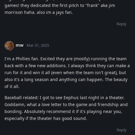
games! they dedicated the first pitch to "frank" aka jim
morrison haha. also im a jays fan.
Reply
mw
Mar 31, 2025
I'm a Phillies fan. Excited they are (mostly) running the team
back with a few new additions. I always think they can make a
run for it and win it all (even when the team isn't great), but
also it's a long season and anything can happen. The beauty
of it all.
Baseball related: I got to see Eephus last night in a theater.
Goddamn, what a love letter to the game and friendship and
bonding. Absolutely recommend it if it's playing near you,
especially if the theater has good sound.
Reply