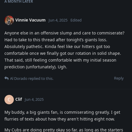
A MONTH
LATER
Vinnie Vacuum
Jun 4, 2025
Edited
Anyone else in an offensive slump and care to commiserate?
Had to take to this thread after tonight’s giants loss.
Absolutely pathetic. Kinda feel like our hitters got too
comfortable once we finally got our rotation in solid shape.
That said, still feeling comfortable with my initial season
prediction (unfortunately). Ugh.
Reply
Al Dorado
replied to this.
Clif
C
Jun 4, 2025
My buddy, a big giants fan, is commiserating greatly. I get
flurries of texts about how they aren't hitting eight now.
My Cubs are doing pretty okay so far. as long as the starters