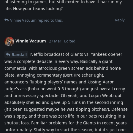
of listening to games, but still excited to have it back in my
life. How your teams looking?
Reply
Vinnie Vacuum
replied to this.
Vinnie Vacuum
27 Mar
Edited
Netflix broadcast of Giants vs. Yankees opener
Randall
was a complete debacle in every way. Basically a giant
commercial with atrocious green screen ads behind home
plate, annoying commentary (Bert Kreischer ugh),
announcers flubbing players' names and kissing Aaron
Judge's ass (haha he went 0-5 though) and just overall corny
and unnecessary spectacle. Oh yeah, and Logan Webb got
absolutely shelled and gave up 5 runs in the second inning
(it's been suggested maybe he was tipping pitches?). Defense
was sloppy, and there was zero life in our bats resulting in a
shutout loss. Familiar problems for the Giants in recent years
unfortunately. Shitty way to start the season, but it's just one