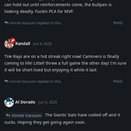
can hold out until reinforcements come, the bullpen is
looking deadly. Fuckin PCA for MVP.
Reply
Vinnie Vacuum
replied to this.
Randall
Jun 4, 2025
THe Rays are on a hot streak right now! Caminero is finally
coming to life! Littell threw a full game the other day! I'm sure
it will be short lived but enjoying it while it last
Reply
Vinnie Vacuum
replied to this.
Al Dorado
Jun 5, 2025
The Giants' bats have cooled off and it
Vinnie Vacuum
sucks. Hoping they get going again soon.