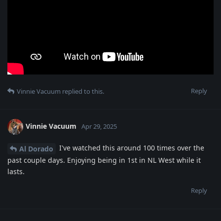
Reply
Vinnie Vacuum
replied to this.
Vinnie Vacuum
Apr 29, 2025
I've watched this around 100 times over the
Al Dorado
past couple days. Enjoying being in 1st in NL West while it
lasts.
Reply