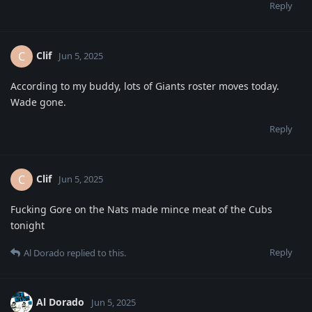
Reply
Clif
C
Jun 5, 2025
According to my buddy, lots of Giants roster moves today.
Wade gone.
Reply
Clif
C
Jun 5, 2025
Fucking Gore on the Nats made mince meat of the Cubs
tonight
Reply
Al Dorado
replied to this.
Al Dorado
Jun 5, 2025