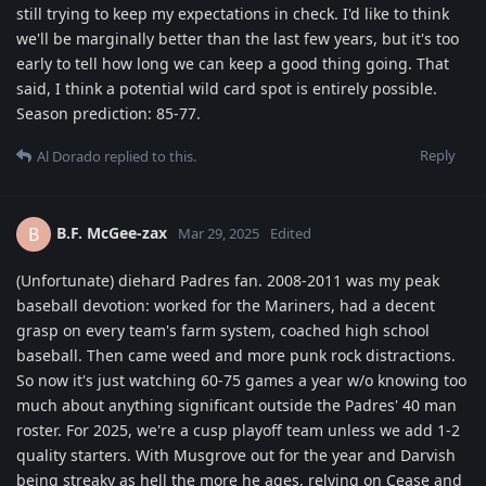
still trying to keep my expectations in check. I'd like to think
we'll be marginally better than the last few years, but it's too
early to tell how long we can keep a good thing going. That
said, I think a potential wild card spot is entirely possible.
Season prediction: 85-77.
Reply
Al Dorado
replied to this.
B.F. McGee-zax
B
Mar 29, 2025
Edited
(Unfortunate) diehard Padres fan. 2008-2011 was my peak
baseball devotion: worked for the Mariners, had a decent
grasp on every team's farm system, coached high school
baseball. Then came weed and more punk rock distractions.
So now it's just watching 60-75 games a year w/o knowing too
much about anything significant outside the Padres' 40 man
roster. For 2025, we're a cusp playoff team unless we add 1-2
quality starters. With Musgrove out for the year and Darvish
being streaky as hell the more he ages, relying on Cease and