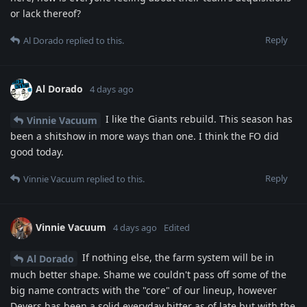
or lack thereof?
Reply
Al Dorado
replied to this.
Al Dorado
4 days ago
I like the Giants rebuild. This season has
Vinnie Vacuum
been a shitshow in more ways than one. I think the FO did
good today.
Reply
Vinnie Vacuum
replied to this.
Vinnie Vacuum
4 days ago
Edited
If nothing else, the farm system will be in
Al Dorado
much better shape. Shame we couldn't pass off some of the
big name contracts with the "core" of our lineup, however
Devers has been a solid everyday hitter as of late but with the