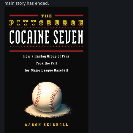
main story has ended.