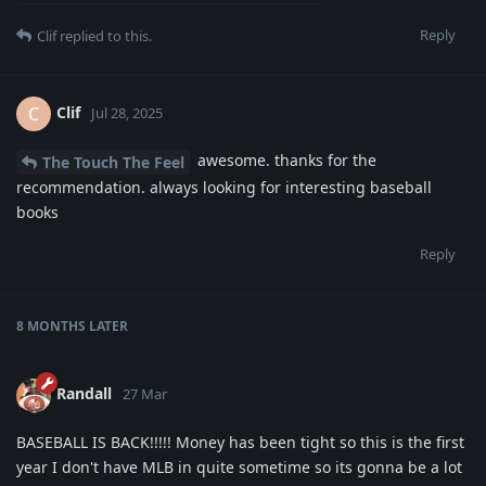
Reply
Clif
replied to this.
Clif
C
Jul 28, 2025
awesome. thanks for the
The Touch The Feel
recommendation. always looking for interesting baseball
books
Reply
8 MONTHS
LATER
Randall
27 Mar
BASEBALL IS BACK!!!!! Money has been tight so this is the first
year I don't have MLB in quite sometime so its gonna be a lot