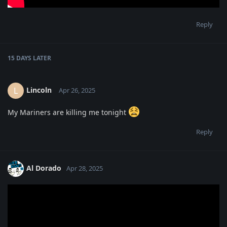
Reply
15 DAYS
LATER
Lincoln
L
Apr 26, 2025
My Mariners are killing me tonight
Reply
Al Dorado
Apr 28, 2025