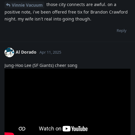
those city connects are awful. on a
Vinnie Vacuum
positive note, i've been offered free tix for Brandon Crawford
night. my wife isn't real into going though.
Reply
Al Dorado
Apr 11, 2025
Jung-Hoo Lee (SF Giants) cheer song