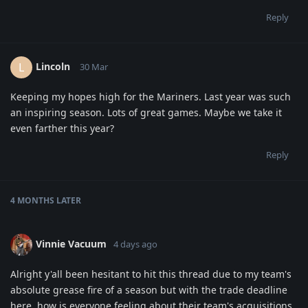
Reply
Lincoln
L
30 Mar
Keeping my hopes high for the Mariners. Last year was such
an inspiring season. Lots of great games. Maybe we take it
even farther this year?
Reply
4 MONTHS
LATER
Vinnie Vacuum
4 days ago
Alright y'all been hesitant to hit this thread due to my team's
absolute grease fire of a season but with the trade deadline
here, how is everyone feeling about their team's acquisitions