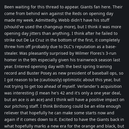
Been waiting for this thread to appear. Giants fan here. Their
come from behind win against the Reds on opening day
made my week. Admittedly, Webb didn't have his stuff
(should've used the changeup more), but I think it was more
opening day jitters than anything. I think after he failed to
strike out De La Cruz in the bottom of the first, it completely
threw him off probably due to DLC's reputation as a base-
stealer. Was pleasantly surprised by Wilmer Flores's 3-run
homer in the 9th especially given his trainwreck season last
year. Entered opening day with the best spring training
record and Buster Posey as new president of baseball ops, so
I got reason to be (cautiously) optimistic about this year, but
not trying to get too ahead of myself. Verlander's acquisition
was interesting (I mean he's 42 and it's only a one year deal,
but an ace is an ace) and I think will have a positive impact on
our pitching staff. I think Birdsong could be an elite enough
reliever that hopefully he can make some starts now and
again if it comes down to it. Excited to have the Giants back in
what hopefully marks a new era for the orange and black, but