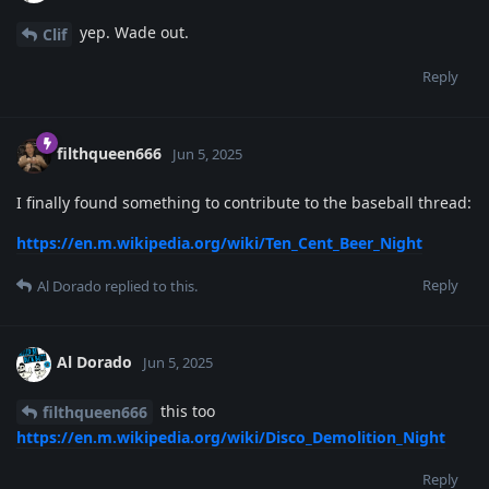
yep. Wade out.
Clif
Reply
filthqueen666
Jun 5, 2025
I finally found something to contribute to the baseball thread:
https://en.m.wikipedia.org/wiki/Ten_Cent_Beer_Night
Reply
Al Dorado
replied to this.
Al Dorado
Jun 5, 2025
this too
filthqueen666
https://en.m.wikipedia.org/wiki/Disco_Demolition_Night
Reply