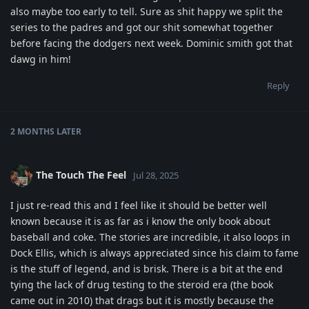
also maybe too early to tell. Sure as shit happy we split the
series to the padres and got our shit somewhat together
before facing the dodgers next week. Dominic smith got that
dawg in him!
Reply
2 MONTHS
LATER
The Touch The Feel
Jul 28, 2025
I just re-read this and I feel like it should be better well
known because it is as far as i know the only book about
baseball and coke. The stories are incredible, it also loops in
Dock Ellis, which is always appreciated since his claim to fame
is the stuff of legend, and is brisk. There is a bit at the end
tying the lack of drug testing to the steroid era (the book
came out in 2010) that drags but it is mostly because the