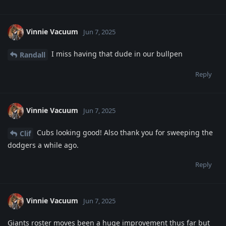
Vinnie Vacuum
Jun 7, 2025
I miss having that dude in our bullpen
Randall
Reply
Vinnie Vacuum
Jun 7, 2025
Cubs looking good! Also thank you for sweeping the
Clif
dodgers a while ago.
Reply
Vinnie Vacuum
Jun 7, 2025
Giants roster moves been a huge improvement thus far but