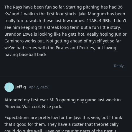
The Rays have been fun so far. Starting pitching has had 36
Ks/ and 1 walk in the first four starts. Jake Mangum has been
really fun to watch these last few games. 11AB, 4 RBIs. I don't
see him keeping this streak long term but a fun little story.
Brandon Lowe is looking like he gets hot. Really hoping Junior
Caminero works out. Not getting ahead of myself yet so far
we've had series with the Pirates and Rockies, but loving
having baseball back
Reply
jeff g
J
Apr 2, 2025
Attended my first ever MLB opening day game last week in
Phoenix. Was cool. Nice park.
Expectations are pretty low for the Jays this year, but I think
that's good for them. They have a roster that theoretically
could do quite well. Have only caught parts of the past 3