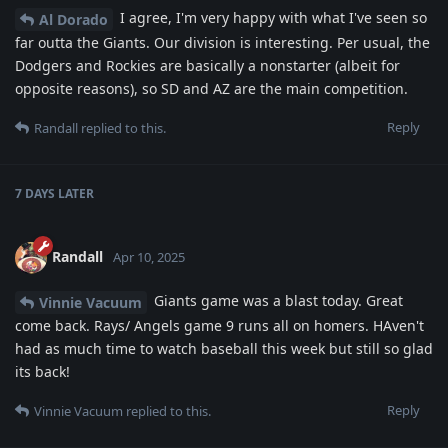
I agree, I'm very happy with what I've seen so
Al Dorado
far outta the Giants. Our division is interesting. Per usual, the
Dodgers and Rockies are basically a nonstarter (albeit for
opposite reasons), so SD and AZ are the main competition.
Reply
Randall
replied to this.
7 DAYS
LATER
Randall
Apr 10, 2025
Giants game was a blast today. Great
Vinnie Vacuum
come back. Rays/ Angels game 9 runs all on homers. HAven't
had as much time to watch baseball this week but still so glad
its back!
Reply
Vinnie Vacuum
replied to this.