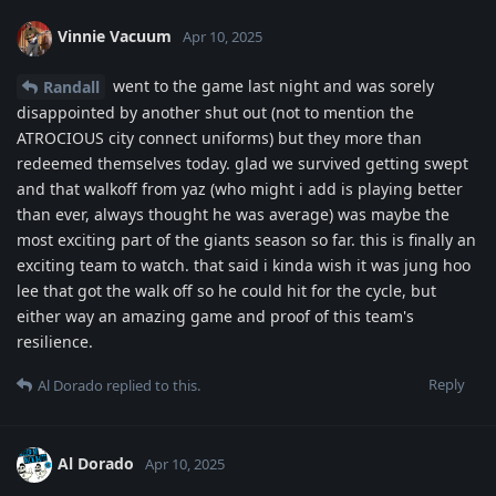
Vinnie Vacuum
Apr 10, 2025
went to the game last night and was sorely
Randall
disappointed by another shut out (not to mention the
ATROCIOUS city connect uniforms) but they more than
redeemed themselves today. glad we survived getting swept
and that walkoff from yaz (who might i add is playing better
than ever, always thought he was average) was maybe the
most exciting part of the giants season so far. this is finally an
exciting team to watch. that said i kinda wish it was jung hoo
lee that got the walk off so he could hit for the cycle, but
either way an amazing game and proof of this team's
resilience.
Reply
Al Dorado
replied to this.
Al Dorado
Apr 10, 2025