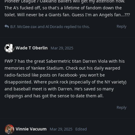
Pioneer League / Oakland Ballers will get my attention now.
The A's fucked off, so that's a lifetime of fandom down the
toilet. Will never be a Giants fan. Guess I'm an Angels fan...???
Reply
B.F. McGee-zax
and
Al Dorado
replied to this.
Wade T Oberlin
Mar 29, 2025
FWP 7 has the great Sabermetric titan Darren Viola with his
memories of Yankee Stadium. Check out his daily warped
radio-factoid like posts on Facebook- you won’t be
disappointed. Where punk rock (especially of the NY variety)
and baseball meet is with Darren. He’s saved so many
clippings and has got the sense to date them all.
Reply
Vinnie Vacuum
Mar 29, 2025
Edited