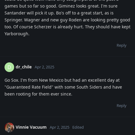
games but so far so good. Giminez looks great. I'm sure
Santander will pick it up. Bo's off to a great start, as is
Springer. Wagner and new guy Roden are looking pretty good
too. Of course Scherzer is already hurt. They should have kept
Yarborough.
Reply
dr_chile
D
Apr 2, 2025
Go Sox. I'm from New Mexico but had an excellent day at
"Guaranteed Rate Field" with some South Siders and have
been rooting for them ever since.
Reply
Vinnie Vacuum
Apr 2, 2025
Edited