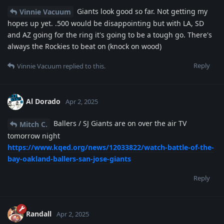
Giants look good so far. Not getting my
Vinnie Vacuum
hopes up yet. .500 would be disappointing but with LA, SD
and AZ going for the ring it's going to be a tough go. There's
always the Rockies to beat on (knock on wood)
Reply
Vinnie Vacuum
replied to this.
Al Dorado
Apr 2, 2025
Ballers / SJ Giants are on over the air TV
Mitch C.
tomorrow night
https://www.kqed.org/news/12033822/watch-battle-of-the-
bay-oakland-ballers-san-jose-giants
Reply
Randall
Apr 2, 2025