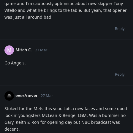
game and I'm cautiously optimistic about new skipper Tony
Vitello and what he brings to the table. But yeah, that opener
was just all around bad.
Reply
Mitch C.
M
27 Mar
Go Angels.
Reply
ever/never
27 Mar
Stoked for the Mets this year. Lotsa new faces and some good
lookin' youngsters McLean & Benge. LGM. Was a bummer no
Gary, Keith & Ron for opening day but NBC broadcast was
decent .