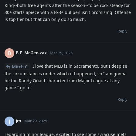
King--both free agents after the season--to be rock steady for
30+ starts apiece with a B/B+ bullpen isn't promising. Offense
is top tier but that can only do so much.
Reply
B.F. McGee-zax
B
Mar 29, 2025
I love that MLB is in Sacramento, but I despise
Mitch C.
the circumstances under which it happened, so I am gonna
be the Randy Quaid character from Major League at any
game I go to.
Reply
jm
J
Mar 29, 2025
regarding minor league, excited to see some syracuse mets