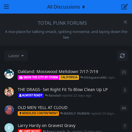
All Discussions
TOTAL PUNK FORUMS
A nice place for talking smack, spitting nonsense, and laying down the
law
Latest
Oakland: Mosswood Meltdown 7/17-7/19
23
23
r
filthqueen666
replied
21 days
TAKIN THE CITY BY STORM
CALIFORNIA
THE DRAGS- Set Right Fit To Blow Clean Up LP
3
3
re
Randall
replied
22 days ago
ALMOST READY
OLD MEN YELL AT CLOUD
44
44
r
BARELY HUMAN
replied
23 days ago
MINDLESS CONTENTMENT
Larry Hardy on Gravest Gravy
7
7
re
R
Ryan Leach, Sr.
replied
23 days ago
I HATE MUSIC