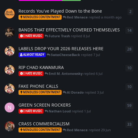
Records You've Played Down to the Bone
2
2
re
Red Menace
replied
a month ago
MINDLESS CONTENTMENT
BANDS THAT EFFECTIVELY COVERED THEMSELVES
14
14
r
Future Trash
replied
8 Jul
I HATE MUSIC
LABELS DROP YOUR 2026 RELEASES HERE
28
28
r
SwissCheeseBack
replied
7 Jul
ALMOST READY
RIP CHAD KAWAMURA
10
10
r
Emil M. Antonowsky
replied
6 Jul
I HATE MUSIC
FAKE PHONE CALLS
10
10
r
Al Dorado
replied
3 Jul
MINDLESS CONTENTMENT
GREEN SCREEN ROCKERS
59
59
r
N
Nathan Loud
replied
1 Jul
I HATE MUSIC
CRASS COMMERCIALISM
33
33
r
Red Menace
replied
29 Jun
MINDLESS CONTENTMENT