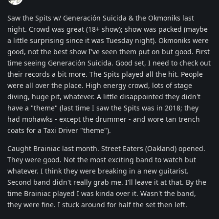
Saw the Spits w/ Generación Suicida & the Okmoniks last
night. Crowd was great (18+ show); show was packed (maybe
a little surprising since it was Tuesday night). Okmoniks were
good, not the best show I've seen them put on but good. First
time seeing Generación Suicida. Good set, I need to check out
their records a bit more. The Spits played all the hit. People
were all over the place. High energy crowd, lots of stage
diving, huge pit, whatever. A little disappointed they didn't
have a "theme" (last time I saw the Spits was in 2018; they
had mohawks - except the drummer - and wore tan trench
coats for a Taxi Driver "theme").
Caught Brainiac last month. Street Eaters (Oakland) opened.
They were good. Not the most exciting band to watch but
whatever. I think they were breaking in a new guitarist.
Second band didn't really grab me. I'll leave it at that. By the
time Brainiac played I was kinda over it. Wasn't the band,
they were fine. I stuck around for half the set then left.