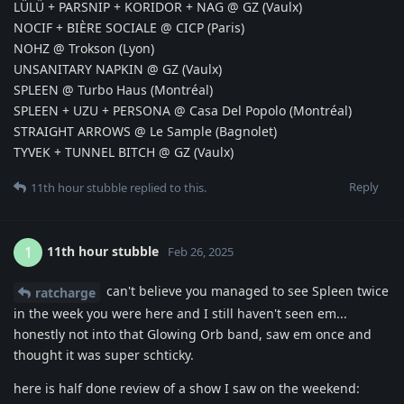
LÜLÜ + PARSNIP + KORIDOR + NAG @ GZ (Vaulx)
NOCIF + BIÈRE SOCIALE @ CICP (Paris)
NOHZ @ Trokson (Lyon)
UNSANITARY NAPKIN @ GZ (Vaulx)
SPLEEN @ Turbo Haus (Montréal)
SPLEEN + UZU + PERSONA @ Casa Del Popolo (Montréal)
STRAIGHT ARROWS @ Le Sample (Bagnolet)
TYVEK + TUNNEL BITCH @ GZ (Vaulx)
Reply
11th hour stubble
replied to this.
11th hour stubble
1
Feb 26, 2025
can't believe you managed to see Spleen twice
ratcharge
in the week you were here and I still haven't seen em...
honestly not into that Glowing Orb band, saw em once and
thought it was super schticky.
here is half done review of a show I saw on the weekend: