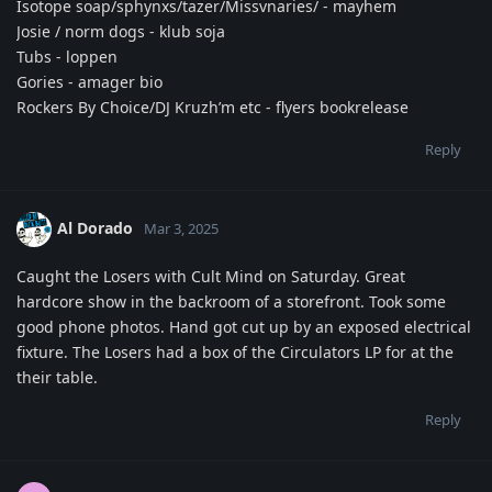
Isotope soap/sphynxs/tazer/Missvnaries/ - mayhem
Josie / norm dogs - klub soja
Tubs - loppen
Gories - amager bio
Rockers By Choice/DJ Kruzh’m etc - flyers bookrelease
Reply
Al Dorado
Mar 3, 2025
Caught the Losers with Cult Mind on Saturday. Great
hardcore show in the backroom of a storefront. Took some
good phone photos. Hand got cut up by an exposed electrical
fixture. The Losers had a box of the Circulators LP for at the
their table.
Reply