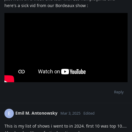
here's a sick vid from our Bordeaux show :
Reply
Emil M. Antonowsky
E
Mar 3, 2025
Edited
This is my list of shows i went to in 2024. first 10 was top 10....