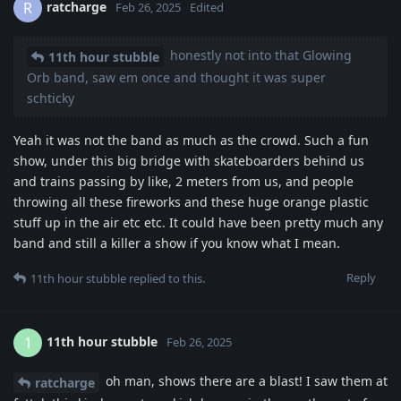
ratcharge
R
Feb 26, 2025
Edited
honestly not into that Glowing
11th hour stubble
Orb band, saw em once and thought it was super
schticky
Yeah it was not the band as much as the crowd. Such a fun
show, under this big bridge with skateboarders behind us
and trains passing by like, 2 meters from us, and people
throwing all these fireworks and these huge orange plastic
stuff up in the air etc etc. It could have been pretty much any
band and still a killer a show if you know what I mean.
Reply
11th hour stubble
replied to this.
11th hour stubble
1
Feb 26, 2025
oh man, shows there are a blast! I saw them at
ratcharge