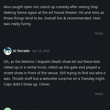
Also caught open mic stand up comedy after seeing Stop
Making Sense again at the art house theater. Hit and miss as
those things tend to be. Overall fun & recommended. Host
was really funny.
Reply
Al Dorado
Apr 16, 2025
Oh, as the Melvins / Napalm Death show let out these kids
rolled up in a rental truck, rolled up the gate and played a
street show in front of the venue. Still trying to find out who it
was. Thrash stuff but a welcome surprise on a Tuesday night.
Cops didn't show up. Clever.
Reply