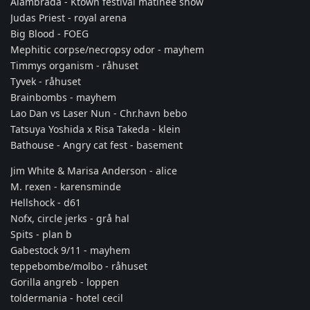
Alambrada - Ktown festival matinee show
Judas Priest - royal arena
Big Blood - FOEG
Mephitic corpse/necropsy odor - mayhem
Timmys organism - råhuset
Tyvek - råhuset
Brainbombs - mayhem
Lao Dan vs Laser Nun - Chr.havn bebo
Tatsuya Yoshida x Risa Takeda - klein
Bathouse - Angry cat fest - basement
Jim White & Marisa Anderson - alice
M. rexen - karensminde
Hellshock - d61
Nofx, circle jerks - grå hal
Spits - plan b
Gabestock 9/11 - mayhem
teppebombe/molbo - råhuset
Gorilla angreb - loppen
toldermania - hotel cecil