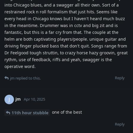
into Chicago blues, and a swagger all their own. Sort of a
restrained rock n roll formalism that just hits. Seems like
every head in Chicago knows but I haven't heard much buzz
in the meantime. Drummer was in cctv and big zit and is
fantastic, but this is a far cry from that. The couple at the
helm are both captivating players/people. unique guitar and
driving finger plucked bass that don't quit. Songs range from
Dr Feelgood tough struttin, to crazy horse hazy groovin, great
rythm, use of feedback, riffs and yeah, swagger is the
operative word.
Reply
jm
replied to this.
jm
J
Apr 10, 2025
one of the best
11th hour stubble
Reply