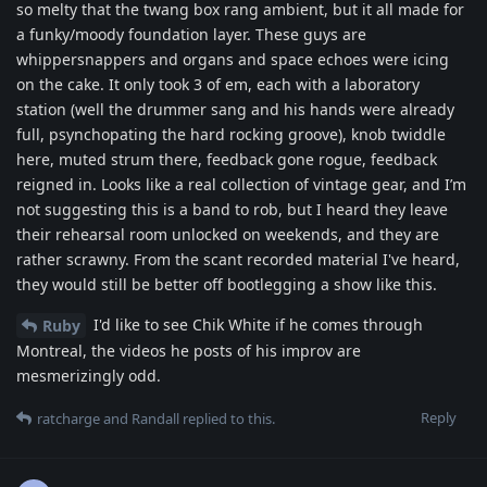
so melty that the twang box rang ambient, but it all made for
a funky/moody foundation layer. These guys are
whippersnappers and organs and space echoes were icing
on the cake. It only took 3 of em, each with a laboratory
station (well the drummer sang and his hands were already
full, psynchopating the hard rocking groove), knob twiddle
here, muted strum there, feedback gone rogue, feedback
reigned in. Looks like a real collection of vintage gear, and I’m
not suggesting this is a band to rob, but I heard they leave
their rehearsal room unlocked on weekends, and they are
rather scrawny. From the scant recorded material I've heard,
they would still be better off bootlegging a show like this.
I'd like to see Chik White if he comes through
Ruby
Montreal, the videos he posts of his improv are
mesmerizingly odd.
Reply
ratcharge
and
Randall
replied to this.