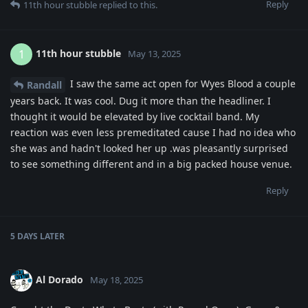
Reply
11th hour stubble
replied to this.
11th hour stubble
1
May 13, 2025
I saw the same act open for Wyes Blood a couple
Randall
years back. It was cool. Dug it more than the headliner. I
thought it would be elevated by live cocktail band. My
reaction was even less premeditated cause I had no idea who
she was and hadn't looked her up .was pleasantly surprised
to see something different and in a big packed house venue.
Reply
5 DAYS
LATER
Al Dorado
May 18, 2025