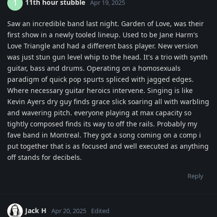
11th hour stubble
1
Apr 19, 2025
Saw an incredible band last night. Garden of Love, was their
first show in a newly tooled lineup. Used to be Jane Harm's
Love Triangle and had a different bass player. New version
was just stun gun level whip to the head. It's a trio with synth
guitar, bass and drums. Operating on a homosexuals
paradigm of quick pop spurts spliced with jagged edges.
Where necessary guitar heroics intervene. Singing is like
Kevin Ayers dry guy finds grace slick soaring all with warbling
and wavering pitch. everyone playing at max capacity so
tightly composed finds its way to off the rails. Probably my
fave band in Montreal. They got a song coming on a comp i
put together that is as focused and well executed as anything
off stands for decibels.
Reply
Jack H
Apr 20, 2025
Edited