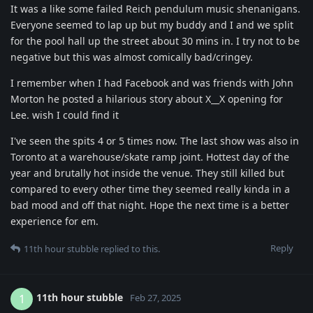
It was a like some failed Reich pendulum music shenanigans.
Everyone seemed to lap up but my buddy and I and we split
for the pool hall up the street about 30 mins in. I try not to be
negative but this was almost comically bad/cringey.
I remember when I had Facebook and was friends with John
Morton he posted a hilarious story about X__X opening for
Lee. wish I could find it
I've seen the spits 4 or 5 times now. The last show was also in
Toronto at a warehouse/skate ramp joint. Hottest day of the
year and brutally hot inside the venue. They still killed but
compared to every other time they seemed really kinda in a
bad mood and off that night. Hope the next time is a better
experience for em.
Reply
11th hour stubble
replied to this.
11th hour stubble
1
Feb 27, 2025