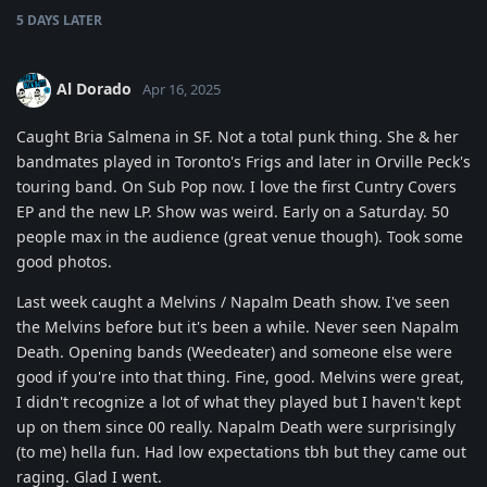
5 DAYS
LATER
Al Dorado
Apr 16, 2025
Caught Bria Salmena in SF. Not a total punk thing. She & her
bandmates played in Toronto's Frigs and later in Orville Peck's
touring band. On Sub Pop now. I love the first Cuntry Covers
EP and the new LP. Show was weird. Early on a Saturday. 50
people max in the audience (great venue though). Took some
good photos.
Last week caught a Melvins / Napalm Death show. I've seen
the Melvins before but it's been a while. Never seen Napalm
Death. Opening bands (Weedeater) and someone else were
good if you're into that thing. Fine, good. Melvins were great,
I didn't recognize a lot of what they played but I haven't kept
up on them since 00 really. Napalm Death were surprisingly
(to me) hella fun. Had low expectations tbh but they came out
raging. Glad I went.