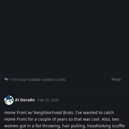
Reply
11th hour stubble
replied to this.
Al Dorado
Feb 25, 2025
Home Front w/ Neighborhood Brats. I've wanted to catch
Home Front for a couple of years so that was cool. Also, two
women got in a fist throwing, hair pulling, headlocking scuffle