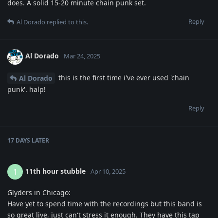
does. A solid 15-20 minute chain punk set.
Reply
Al Dorado
replied to this.
Al Dorado
Mar 24, 2025
this is the first time i've ever used 'chain
Al Dorado
punk'. halp!
Reply
17 DAYS
LATER
11th hour stubble
1
Apr 10, 2025
Glyders in Chicago:
Have yet to spend time with the recordings but this band is
so great live, just can't stress it enough. They have this tap