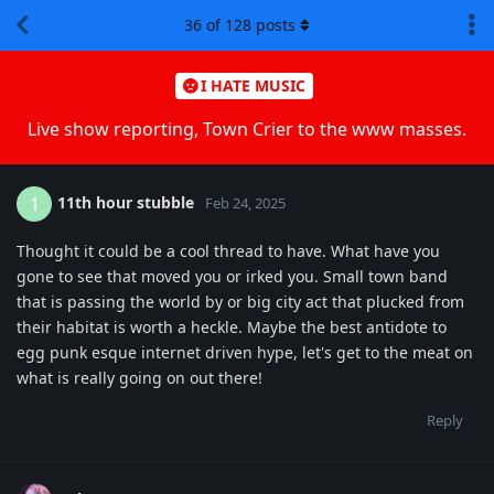
36
of
128
posts
I HATE MUSIC
Live show reporting, Town Crier to the www masses.
11th hour stubble
1
Feb 24, 2025
Thought it could be a cool thread to have. What have you
gone to see that moved you or irked you. Small town band
that is passing the world by or big city act that plucked from
their habitat is worth a heckle. Maybe the best antidote to
egg punk esque internet driven hype, let's get to the meat on
what is really going on out there!
Reply