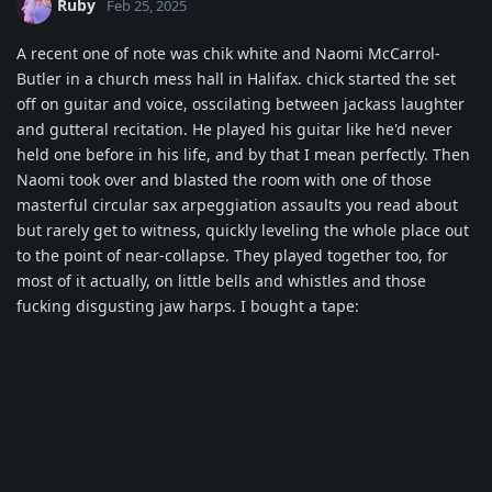
Ruby
Feb 25, 2025
A recent one of note was chik white and Naomi McCarrol-
Butler in a church mess hall in Halifax. chick started the set
off on guitar and voice, osscilating between jackass laughter
and gutteral recitation. He played his guitar like he'd never
held one before in his life, and by that I mean perfectly. Then
Naomi took over and blasted the room with one of those
masterful circular sax arpeggiation assaults you read about
but rarely get to witness, quickly leveling the whole place out
to the point of near-collapse. They played together too, for
most of it actually, on little bells and whistles and those
fucking disgusting jaw harps. I bought a tape: