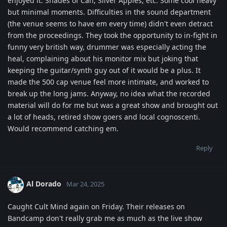
enjoyed it. Shades of Can, Silver Apples, etc. Some cool heavy
but minimal moments. Difficulties in the sound department
(the venue seems to have em every time) didn't even detract
from the proceedings. They took the opportunity to in-fight in
funny very british way, drummer was especially acting the
heal, complaining about his monitor mix but joking that
keeping the guitar/synth guy out of it would be a plus. It
made the 500 cap venue feel more intimate, and worked to
break up the long jams. Anyway, no idea what the recorded
material will do for me but was a great show and brought out
a lot of heads, retired show goers and local cognoscenti.
Would recommend catching em.
Reply
Al Dorado
Mar 24, 2025
Caught Cult Mind again on Friday. Their releases on
Bandcamp don't really grab me as much as the live show