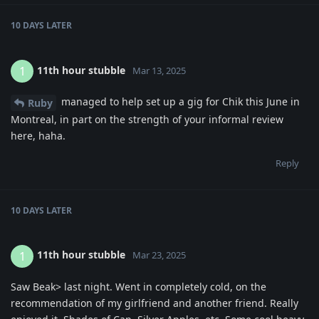
10 DAYS
LATER
11th hour stubble
1
Mar 13, 2025
managed to help set up a gig for Chik this June in
Ruby
Montreal, in part on the strength of your informal review
here, haha.
Reply
10 DAYS
LATER
11th hour stubble
1
Mar 23, 2025
Saw Beak> last night. Went in completely cold, on the
recommendation of my girlfriend and another friend. Really