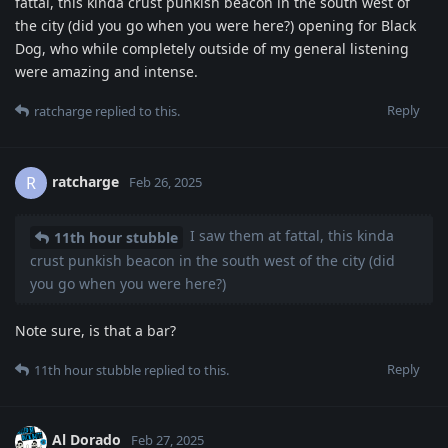
fattal, this kinda crust punkish beacon in the south west of
the city (did you go when you were here?) opening for Black
Dog, who while completely outside of my general listening
were amazing and intense.
Reply
ratcharge
replied to this.
ratcharge
R
Feb 26, 2025
I saw them at fattal, this kinda
11th hour stubble
crust punkish beacon in the south west of the city (did
you go when you were here?)
Note sure, is that a bar?
Reply
11th hour stubble
replied to this.
Al Dorado
Feb 27, 2025