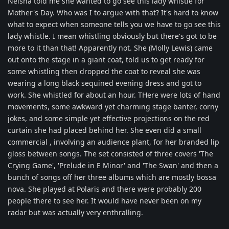
Neisha told me she wanted to go see this lady whistle for
Mother's Day. Who was I to argue with that? It's hard to know
what to expect when someone tells you we have to go see this
lady whistle. I mean whistling obviously but there's got to be
more to it than that! Apparently not. She (Molly Lewis) came
out onto the stage in a giant coat, told us to get ready for
some whistling then dropped the coat to reveal she was
wearing a long black sequined evening dress and got to
work. She whistled for about an hour. THere were lots of hand
movements, some awkward yet charming stage banter, corny
jokes, and some simple yet effective projections on the red
curtain she had placed behind her. She even did a small
commercial , involving an audience plant, for her branded lip
gloss between songs. The set consisted of three covers 'The
Crying Game', 'Prelude in E Minor' and 'The Swan' and then a
bunch of songs off her three albums which are mostly bossa
nova. She played at Polaris and there were probably 200
people there to see her. It would have never been on my
radar but was actually very enthralling.