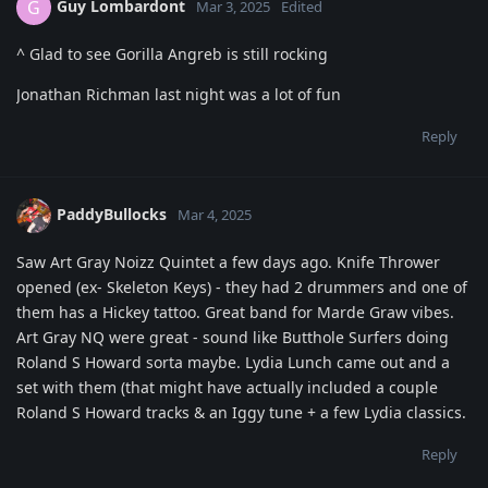
Guy Lombardont
G
Mar 3, 2025
Edited
^ Glad to see Gorilla Angreb is still rocking
Jonathan Richman last night was a lot of fun
Reply
PaddyBullocks
Mar 4, 2025
Saw Art Gray Noizz Quintet a few days ago. Knife Thrower
opened (ex- Skeleton Keys) - they had 2 drummers and one of
them has a Hickey tattoo. Great band for Marde Graw vibes.
Art Gray NQ were great - sound like Butthole Surfers doing
Roland S Howard sorta maybe. Lydia Lunch came out and a
set with them (that might have actually included a couple
Roland S Howard tracks & an Iggy tune + a few Lydia classics.
Reply