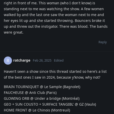
right in front of me. This woman (who I don't know) is
standing next to me was watching the show. A few women
walked by and the last one saw the woman next to me and
her eyes lit up and she started throwing. Bouncers broke it
up and threw out the instigator. There was blood. The bands
were great.
Reply
ratcharge
R
Feb 26, 2025
Edited
Haven’t seen a show since this thread started so here’s a list
of the best ones I saw in 2024, because y’know, why not?
BRAIN TOURNIQUET @ Le Sample (Bagnolet)
FAUCHEUSE @ Anti Club (Paris)
GLOWING ORB @ Under a bridge (Montréal)
GEO + SUN COUSTO + SURFACE TANGIBL' @ GZ (Vaulx)
HOME FRONT @ Le Chinois (Montreuil)