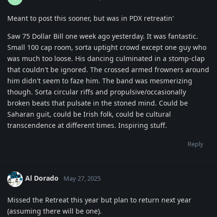
Meant to post this sooner, but was in PDX retreatin'
Saw 75 Dollar Bill one week ago yesterday. It was fantastic.
Small 100 cap room, sorta uptight crowd except one guy who
was much too loose. His dancing culminated in a stomp-clap
that couldn't be ignored. The crossed armed frowners around
him didn't seem to faze him. The band was mesmerizing
though. Sorta circular riffs and propulsive/occasionally
broken beats that pulsate in the stoned mind. Could be
Saharan guit, could be Irish folk, could be cultural
transcendence at different times. Inspiring stuff.
Reply
Al Dorado
May 27, 2025
Missed the Retreat this year but plan to return next year
(assuming there will be one).