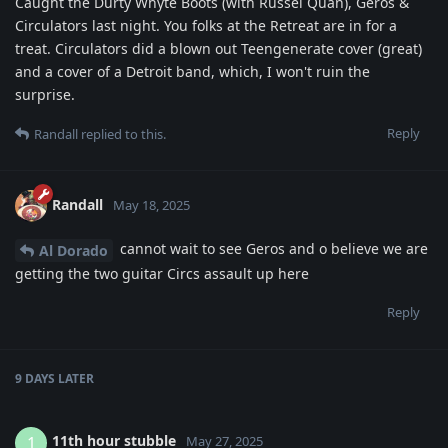
Caught the Durty Whyte Boots (with Russel Quan), Geros &
Circulators last night. You folks at the Retreat are in for a
treat. Circulators did a blown out Teengenerate cover (great)
and a cover of a Detroit band, which, I won't ruin the
surprise.
Reply
Randall
replied to this.
Randall
May 18, 2025
cannot wait to see Geros and o believe we are
Al Dorado
getting the two guitar Circs assault up here
Reply
9 DAYS
LATER
11th hour stubble
1
May 27, 2025