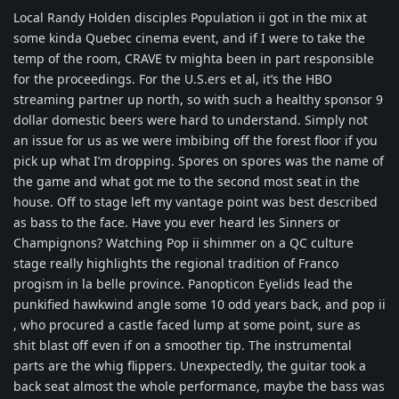
Local Randy Holden disciples Population ii got in the mix at
some kinda Quebec cinema event, and if I were to take the
temp of the room, CRAVE tv mighta been in part responsible
for the proceedings. For the U.S.ers et al, it’s the HBO
streaming partner up north, so with such a healthy sponsor 9
dollar domestic beers were hard to understand. Simply not
an issue for us as we were imbibing off the forest floor if you
pick up what I’m dropping. Spores on spores was the name of
the game and what got me to the second most seat in the
house. Off to stage left my vantage point was best described
as bass to the face. Have you ever heard les Sinners or
Champignons? Watching Pop ii shimmer on a QC culture
stage really highlights the regional tradition of Franco
progism in la belle province. Panopticon Eyelids lead the
punkified hawkwind angle some 10 odd years back, and pop ii
, who procured a castle faced lump at some point, sure as
shit blast off even if on a smoother tip. The instrumental
parts are the whig flippers. Unexpectedly, the guitar took a
back seat almost the whole performance, maybe the bass was