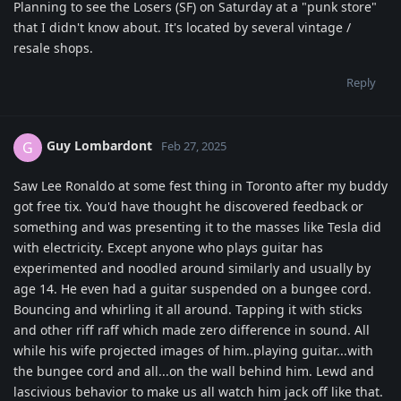
Planning to see the Losers (SF) on Saturday at a "punk store"
that I didn't know about. It's located by several vintage /
resale shops.
Reply
Guy Lombardont
G
Feb 27, 2025
Saw Lee Ronaldo at some fest thing in Toronto after my buddy
got free tix. You'd have thought he discovered feedback or
something and was presenting it to the masses like Tesla did
with electricity. Except anyone who plays guitar has
experimented and noodled around similarly and usually by
age 14. He even had a guitar suspended on a bungee cord.
Bouncing and whirling it all around. Tapping it with sticks
and other riff raff which made zero difference in sound. All
while his wife projected images of him..playing guitar...with
the bungee cord and all...on the wall behind him. Lewd and
lascivious behavior to make us all watch him jack off like that.