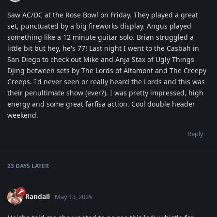
Saw AC/DC at the Rose Bowl on Friday. They played a great
set, punctuated by a big fireworks display. Angus played
something like a 12 minute guitar solo. Brian struggled a
little bit but hey, he's 77! Last night I went to the Casbah in
San Diego to check out Mike and Anja Stax of Ugly Things
DJing between sets by The Lords of Altamont and The Creepy
Creeps. I'd never seen or really heard the Lords and this was
their penultimate show (ever?). I was pretty impressed, high
energy and some great farfisa action. Cool double header
weekend.
Reply
23 DAYS
LATER
Randall
May 13, 2025