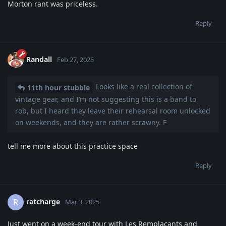
Morton rant was priceless.
Reply
Randall
Feb 27, 2025
Looks like a real collection of
11th hour stubble
vintage gear, and I’m not suggesting this is a band to
rob, but I heard they leave their rehearsal room unlocked
on weekends, and they are rather scrawny. F
tell me more about this practice space
Reply
ratcharge
R
Mar 3, 2025
Just went on a week-end tour with Les Remplaçants and