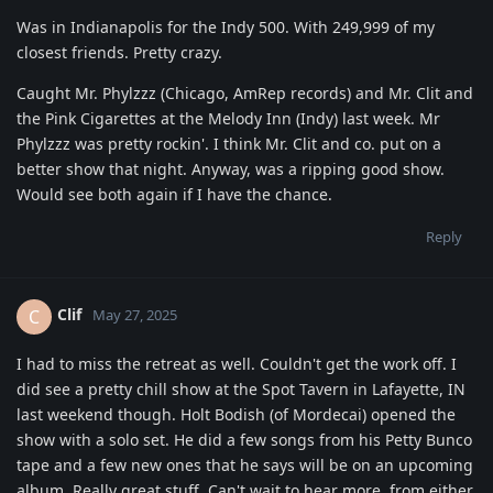
Was in Indianapolis for the Indy 500. With 249,999 of my
closest friends. Pretty crazy.
Caught Mr. Phylzzz (Chicago, AmRep records) and Mr. Clit and
the Pink Cigarettes at the Melody Inn (Indy) last week. Mr
Phylzzz was pretty rockin'. I think Mr. Clit and co. put on a
better show that night. Anyway, was a ripping good show.
Would see both again if I have the chance.
Reply
Clif
C
May 27, 2025
I had to miss the retreat as well. Couldn't get the work off. I
did see a pretty chill show at the Spot Tavern in Lafayette, IN
last weekend though. Holt Bodish (of Mordecai) opened the
show with a solo set. He did a few songs from his Petty Bunco
tape and a few new ones that he says will be on an upcoming
album. Really great stuff. Can't wait to hear more, from either