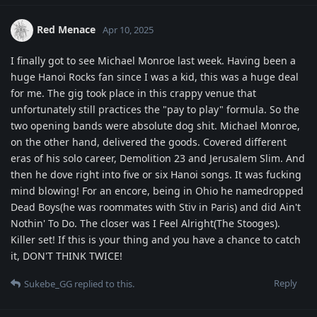
Red Menace
Apr 10, 2025
I finally got to see Michael Monroe last week. Having been a
huge Hanoi Rocks fan since I was a kid, this was a huge deal
for me. The gig took place in this crappy venue that
unfortunately still practices the "pay to play" formula. So the
two opening bands were absolute dog shit. Michael Monroe,
on the other hand, delivered the goods. Covered different
eras of his solo career, Demolition 23 and Jerusalem Slim. And
then he dove right into five or six Hanoi songs. It was fucking
mind blowing! For an encore, being in Ohio he namedropped
Dead Boys(he was roommates with Stiv in Paris) and did Ain't
Nothin' To Do. The closer was I Feel Alright(The Stooges).
Killer set! If this is your thing and you have a chance to catch
it, DON'T THINK TWICE!
Reply
Sukebe_GG
replied to this.