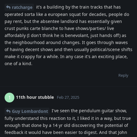
it's a building by the train tracks that has
ratcharge
operated sorta like a european squat for decades, people do
pay rent, but the absentee landlord has essentially given
crust punks carte blanche to have shows/parties/ live
affordably (I don't think he is benevolant, just hands off) as
the neighbourhood around changes. It goes through waves
of having decent shows and then usually political/scene shifts
make it crappy for a while. In any case it's an exciting place,
one of a kind.
Reply
11th hour stubble
1
Feb 27, 2025
I've seen the pendulum guitar show,
Guy Lombardont
fully understand this reaction to it, I liked it in a way, but true
enough that done by a 14 yr old discovering the potential of
feedback it would have been easier to digest. And that John