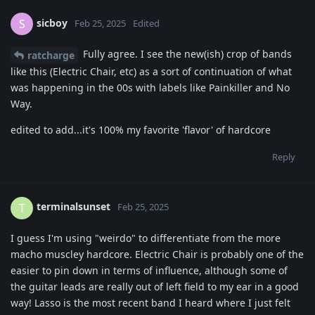
sicboy
S
Feb 25, 2025
Edited
Fully agree. I see the new(ish) crop of bands
ratcharge
like this (Electric Chair, etc) as a sort of continuation of what
was happening in the 00s with labels like Painkiller and No
Way.
edited to add...it's 100% my favorite 'flavor' of hardcore
Reply
terminalsunset
T
Feb 25, 2025
I guess I'm using "weirdo" to differentiate from the more
macho muscley hardcore. Electric Chair is probably one of the
easier to pin down in terms of influence, although some of
the guitar leads are really out of left field to my ear in a good
way! Lasso is the most recent band I heard where I just felt