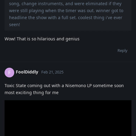
song, change instruments, and were eliminated if they
were still playing when the timer was out. winner got to
headline the show with a full set. coolest thing i've ever
seen!
Wow! That is so hilarious and genius
Reply
FoolDiddly
F
Feb 21, 2025
Toxic State coming out with a Nisemono LP sometime soon
most exciting thing for me