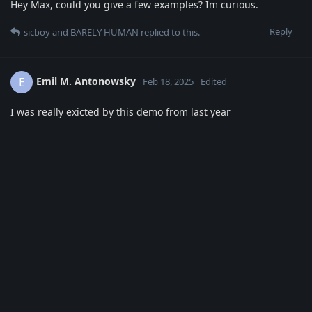
Hey Max, could you give a few examples? Im curious.
Reply
sicboy
and
BARELY HUMAN
replied to this.
Emil M. Antonowsky
E
Feb 18, 2025
Edited
I was really exicted by this demo from last year