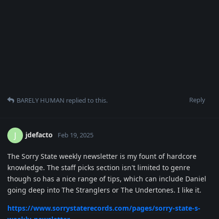
Reply
BARELY HUMAN
replied to this.
jdefacto
J
Feb 19, 2025
The Sorry State weekly newsletter is my fount of hardcore
knowledge. The staff picks section isn't limited to genre
though so has a nice range of tips, which can include Daniel
going deep into The Stranglers or The Undertones. I like it.
https://www.sorrystaterecords.com/pages/sorry-state-s-