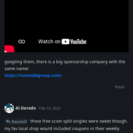
googling them, there is a big sponsorship company with the
same name!
https://turnstilegroup.com/
Reply
Al Dorado
Feb 19, 2025
those free scion split singles were sweet though.
Randall
my fav local shop would included coupons in their weekly