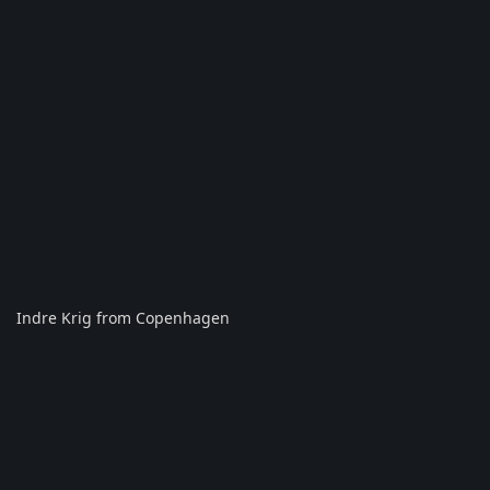
Indre Krig from Copenhagen