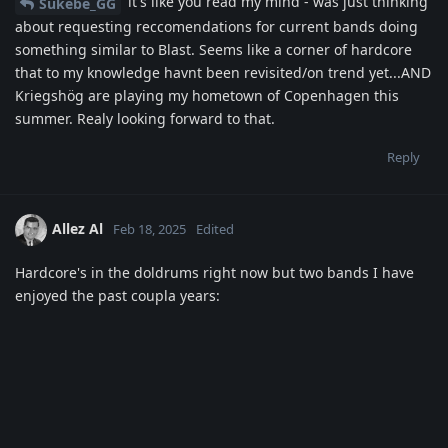
it's like you read my mind - was just thinking
Sukebe_GG
about requesting reccomendations for current bands doing
something similar to Blast. Seems like a corner of hardcore
that to my knowledge havnt been revisited/on trend yet...AND
Kriegshög are playing my hometown of Copenhagen this
summer. Realy looking forward to that.
Reply
Allez Al
Feb 18, 2025
Edited
Hardcore's in the doldrums right now but two bands I have
enjoyed the past coupla years: