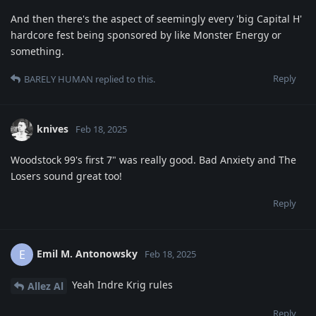
And then there's the aspect of seemingly every 'big Capital H'
hardcore fest being sponsored by like Monster Energy or
something.
Reply
BARELY HUMAN
replied to this.
knives
Feb 18, 2025
Woodstock 99's first 7" was really good. Bad Anxiety and The
Losers sound great too!
Reply
Emil M. Antonowsky
E
Feb 18, 2025
Yeah Indre Krig rules
Allez Al
Reply