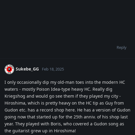
Reply
Sukebe_GG
Feb 18, 2025
I only occasionally dip my old-man toes into the modern HC
waters - mostly Poison Idea-type heavy HC. Really dig
Kriegshog and would go see them if they played my city -
Hiroshima, which is pretty heavy on the HC tip as Guy from
Gudon etc. has a record shop here. He has a version of Gudon
going now that started up for the 25th anniv. of his shop last
year. They played with Boris, who covered a Gudon song as
the guitarist grew up in Hiroshima!