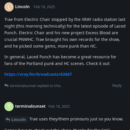
Lincoln
L
Feb 18, 2025
Trae from Electric Chair stopped by the XRAY radio station last
night (this morning technically) for the latest episode of Laced
Punch. Electric Chair and his new project Excess Blood are
crucial PNWHC. Trae brought his own records for the show,
and he picked some gems, more punk than HC.
In general, Laced Punch has become a great resource for
fans of the Portland punk and HC scenes. Check it out:
https://xray.fm/broadcasts/62667
Reply
terminalsunset
replied to this.
terminalsunset
T
Feb 18, 2025
Trae uses they/them pronouns just so you know.
Lincoln