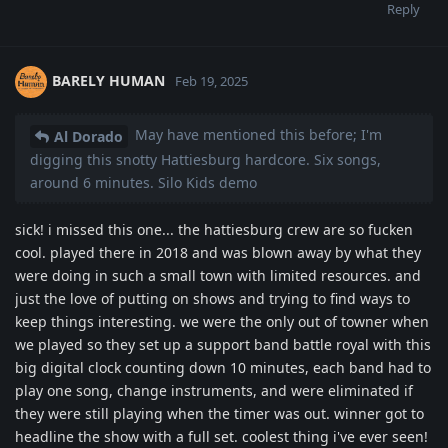
Reply
BARELY HUMAN
Feb 19, 2025
May have mentioned this before; I'm
Al Dorado
digging this snotty Hattiesburg hardcore. Six songs,
around 6 minutes. Silo Kids demo
sick! i missed this one... the hattiesburg crew are so fucken
cool. played there in 2018 and was blown away by what they
were doing in such a small town with limited resources. and
just the love of putting on shows and trying to find ways to
keep things interesting. we were the only out of towner when
we played so they set up a support band battle royal with this
big digital clock counting down 10 minutes, each band had to
play one song, change instruments, and were eliminated if
they were still playing when the timer was out. winner got to
headline the show with a full set. coolest thing i've ever seen!