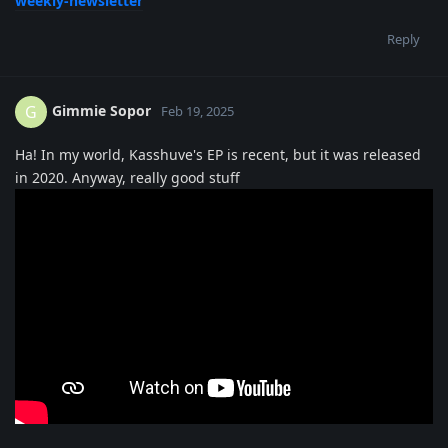
weekly-newsletter
Reply
Gimmie Sopor
G
Feb 19, 2025
Ha! In my world, Kasshuve's EP is recent, but it was released
in 2020. Anyway, really good stuff