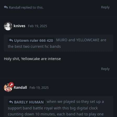
Reply
Randall
replied to this.
knives
Feb 19, 2025
MURO and YELLOWCAKE are
Uptown ruler 666 420
the best two current hc bands
Holy shit, Yellowcake are intense
Reply
Randall
Feb 19, 2025
when we played so they set up a
BARELY HUMAN
support band battle royal with this big digital clock
counting down 10 minutes, each band had to play one