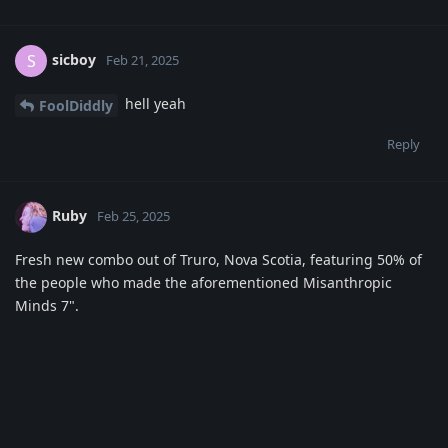
sicboy
S
Feb 21, 2025
hell yeah
FoolDiddly
Reply
Ruby
Feb 25, 2025
Fresh new combo out of Truro, Nova Scotia, featuring 50% of
the people who made the aforementioned Misanthropic
Minds 7".