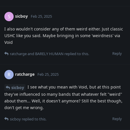
sicboy
S
Feb 25, 2025
I also wouldn't consider any of them weird either. Just classic
USHC like you said. Maybe bringing in some 'weirdness' via
Void
Reply
ratcharge
and
BARELY HUMAN
replied to this.
ratcharge
R
Feb 25, 2025
I see what you mean with Void, but at this point
sicboy
they've influenced so many bands that whatever felt "weird"
about them... Well, it doesn't anymore? Still the best though,
don't get me wrong.
Reply
sicboy
replied to this.