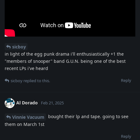
sicboy
in light of the egg punk drama i'll enthusiastically +1 the
"members of snooper" band G.U.N. being one of the best
recent LPs i've heard
Reply
sicboy
replied to this.
Al Dorado
Feb 21, 2025
bought their lp and tape. going to see
Vinnie Vacuum
them on March 1st
Reply