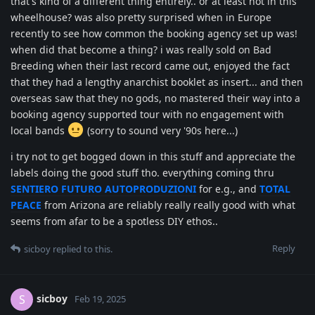
that's kind of a different thing entirely.. or at least not in this
wheelhouse? was also pretty surprised when in Europe
recently to see how common the booking agency set up was!
when did that become a thing? i was really sold on Bad
Breeding when their last record came out, enjoyed the fact
that they had a lengthy anarchist booklet as insert... and then
overseas saw that they no gods, no mastered their way into a
booking agency supported tour with no engagement with
local bands
(sorry to sound very '90s here...)
i try not to get bogged down in this stuff and appreciate the
labels doing the good stuff tho. everything coming thru
SENTIERO FUTURO AUTOPRODUZIONI
for e.g., and
TOTAL
PEACE
from Arizona are reliably really really good with what
seems from afar to be a spotless DIY ethos..
Reply
sicboy
replied to this.
sicboy
S
Feb 19, 2025