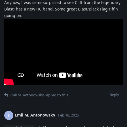
Anyhow, I was semi-surprised to see Cliff from the legendary
Blast! has a new HC band. Some great Blast/Black Flag riffin
going on.
Reply
Emil M. Antonowsky
replied to this.
Emil M. Antonowsky
E
Feb 18, 2025