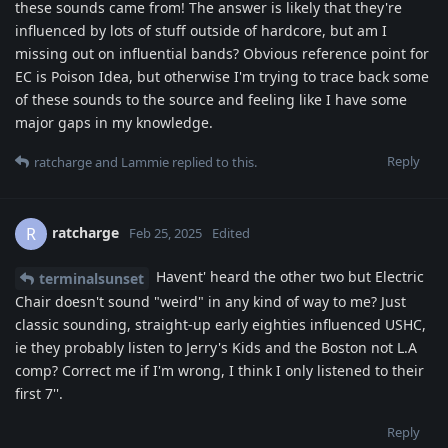
these sounds came from! The answer is likely that they're
influenced by lots of stuff outside of hardcore, but am I
missing out on influential bands? Obvious reference point for
EC is Poison Idea, but otherwise I'm trying to trace back some
of these sounds to the source and feeling like I have some
major gaps in my knowledge.
Reply
ratcharge
and
Lammie
replied to this.
ratcharge
R
Feb 25, 2025
Edited
Havent' heard the other two but Electric
terminalsunset
Chair doesn't sound "weird" in any kind of way to me? Just
classic sounding, straight-up early eighties influenced USHC,
ie they probably listen to Jerry's Kids and the Boston not L.A
comp? Correct me if I'm wrong, I think I only listened to their
first 7''.
Reply