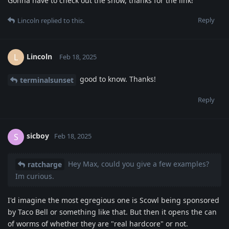
Gonna have to check out the show, thanks for the link!
Reply
Lincoln
replied to this.
Lincoln
L
Feb 18, 2025
good to know. Thanks!
terminalsunset
Reply
sicboy
S
Feb 18, 2025
Hey Max, could you give a few examples?
ratcharge
Im curious.
I'd imagine the most egregious one is Scowl being sponsored
by Taco Bell or something like that. But then it opens the can
of worms of whether they are "real hardcore" or not.