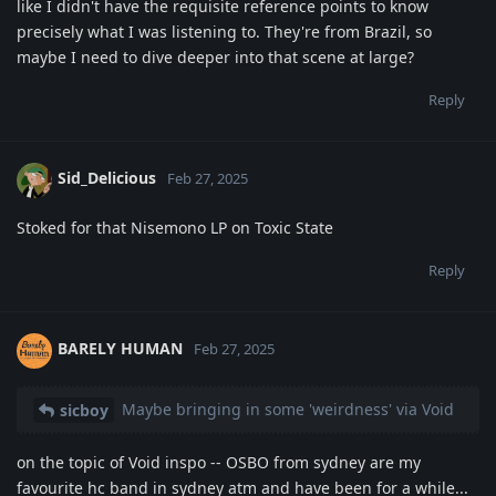
like I didn't have the requisite reference points to know
precisely what I was listening to. They're from Brazil, so
maybe I need to dive deeper into that scene at large?
Reply
Sid_Delicious
Feb 27, 2025
Stoked for that Nisemono LP on Toxic State
Reply
BARELY HUMAN
Feb 27, 2025
Maybe bringing in some 'weirdness' via Void
sicboy
on the topic of Void inspo -- OSBO from sydney are my
favourite hc band in sydney atm and have been for a while...