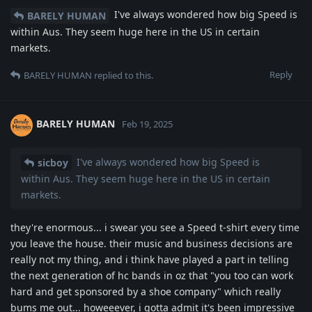
I've always wondered how big Speed is
BARELY HUMAN
within Aus. They seem huge here in the US in certain
markets.
Reply
BARELY HUMAN
replied to this.
BARELY HUMAN
Feb 19, 2025
I've always wondered how big Speed is
sicboy
within Aus. They seem huge here in the US in certain
markets.
they're enormous... i swear you see a Speed t-shirt every time
you leave the house. their music and business decisions are
really not my thing, and i think have played a part in telling
the next generation of hc bands in oz that "you too can work
hard and get sponsored by a shoe company" which really
bums me out... howeeever, i gotta admit it's been impressive