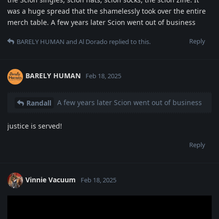
was a huge spread that the shamelessly took over the entire
merch table. A few years later Scion went out of business
Reply
BARELY HUMAN
and
Al Dorado
replied to this.
BARELY HUMAN
Feb 18, 2025
A few years later Scion went out of business
Randall
justice is served!
Reply
Vinnie Vacuum
Feb 18, 2025