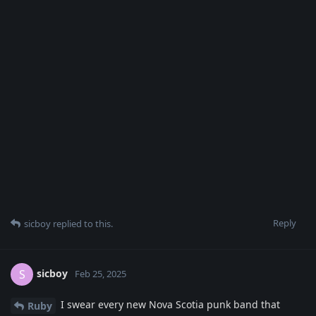
Reply
sicboy
replied to this.
sicboy
S
Feb 25, 2025
I swear every new Nova Scotia punk band that
Ruby