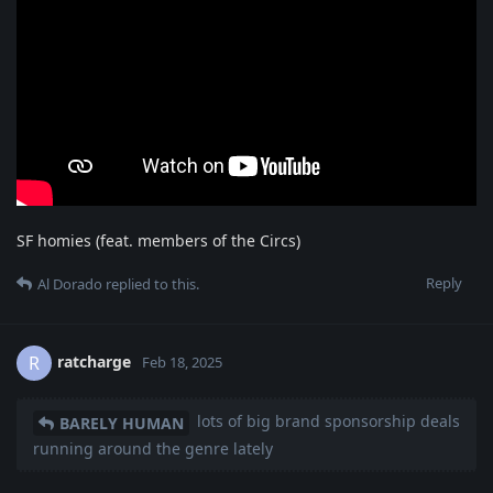
SF homies (feat. members of the Circs)
Reply
Al Dorado
replied to this.
ratcharge
R
Feb 18, 2025
lots of big brand sponsorship deals
BARELY HUMAN
running around the genre lately