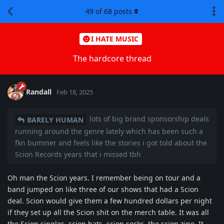
49
of
68
posts
I HATE MUSIC
The hardcore thread
Randall
Feb 18, 2025
lots of big brand sponsorship deals
BARELY HUMAN
running around the genre lately which has been such a
fkn bummer and feels like the stories i got told about the
Scion Records years that i missed tbh
Oh man the Scion years. I remember being on tour and a
band jumped on like three of our shows that had a Scion
deal. Scion would give them a few hundred dollars per night
if they set up all the Scion shit on the merch table. It was all
the Scion singles, scion hats, scion socks, the scion zine. It