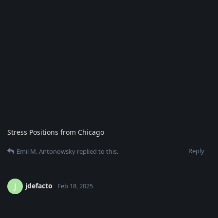
Stress Positions from Chicago
Reply
Emil M. Antonowsky
replied to this.
jdefacto
J
Feb 18, 2025