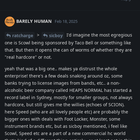
BARELY HUMAN
Feb 18, 2025
>
I'd imagine the most egregious
ratcharge
sicboy
one is Scowl being sponsored by Taco Bell or something like
that. But then it opens the can of worms of whether they are
"real hardcore" or not.
yeah that was a big one.. makes ya distrust the whole
enterprise! there's a few deals snaking around oz, some
banks trying to license images from bands, etc.. a non-
alcoholic beer company called HEAPS NORMAL has started a
record label in Sydney, mostly for smaller groups, not always
hardcore, but still gives me the willies (echoes of SCION).
here Speed (who are all lovely people etc) are probably the
bigger ones with deals with Foot Locker, Monster, some
instrument brands etc, but as sicboy mentioned, i feel like
Scowl, Speed etc are a part of a new commercial hc world