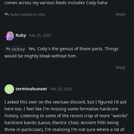
comes across my various feeds includes Cody haha
Reply
Ruby
replied to this.
Ruby
Feb 25, 2025
Yes, Cody's the genius of these parts. Things
sicboy
would be mighty bleak without him.
Reply
terminalsunset
T
Feb 25, 2025
I asked this over on the see/saw discord, but I figured I'd ask
here too. I feel like I'm missing some formative hardcore
history. Listening to some of the recent crop of more "weirdo"
hardcore bands (Lasso, Electric Chair, Ancient Filth being
three in particular), I'm realizing I'm not sure where a lot of