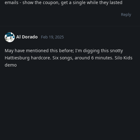
emails - show the coupon, get a single while they lasted
Reply
Al Dorado
Feb 19, 2025
May have mentioned this before; I'm digging this snotty
Hattiesburg hardcore. Six songs, around 6 minutes. Silo Kids
demo