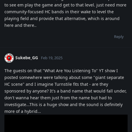
to see em play the game and get to that level. just need more
community-focused HC bands in their wake to level the
playing field and provide that alternative, which is around
here and there..
Reply
Sukebe_GG
Feb 19, 2025
The guests on that "What Are You Listening To" YT show I
posted somewhere were talking about some "giant separate
HC scene" and I imagine Turnstile fits that - are they
sponsored by anyone? It's a band name that would fall under,
don't wanna hear them just from the name but had to
investigate...This is a huge show and the sound is definitely
more of a hybrid...