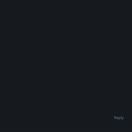
Reply