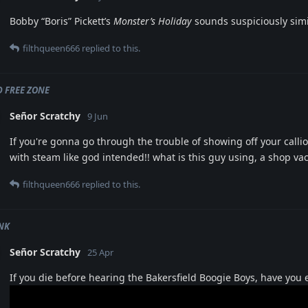
Bobby “Boris” Pickett’s
Monster’s Holiday
sounds suspiciously simil
filthqueen666
replied to this.
 FREE ZONE
Señor Scratchy
9 Jun
If you're gonna go through the trouble of showing off your callio
with steam like god intended!! what is this guy using, a shop va
filthqueen666
replied to this.
NK
Señor Scratchy
25 Apr
If you die before hearing the Bakersfield Boogie Boys, have you 