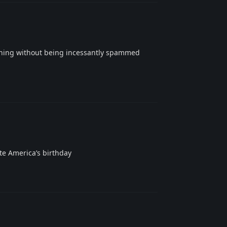
hing without being incessantly spammed
Reply
ate America’s birthday
Reply