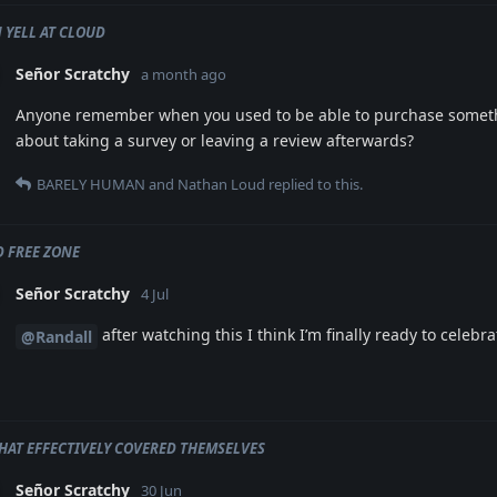
 YELL AT CLOUD
Señor Scratchy
a month ago
Anyone remember when you used to be able to purchase somet
about taking a survey or leaving a review afterwards?
BARELY HUMAN
and
Nathan Loud
replied to this.
 FREE ZONE
Señor Scratchy
4 Jul
after watching this I think I’m finally ready to celebr
@Randall
HAT EFFECTIVELY COVERED THEMSELVES
Señor Scratchy
30 Jun