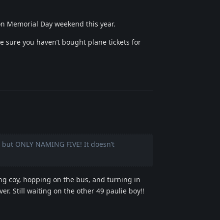
 Memorial Day weekend this year.
e sure you haven’t bought plane tickets for
Reply
r” but ONLY NAMING FIVE! It doesn’t
ing coy, hopping on the bus, and turning in
er. Still waiting on the other 49 paulie boy!!