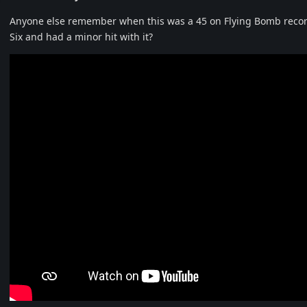
Anyone else remember when this was a 45 on Flying Bomb record
Six and had a minor hit with it?