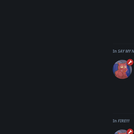
In
SAY MY 
In
FIRE!!!