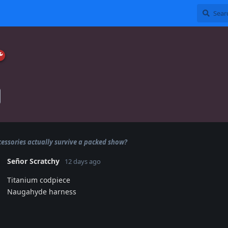
essories actually survive a packed show?
Señor Scratchy
12 days ago
Titanium codpiece
Naugahyde harness