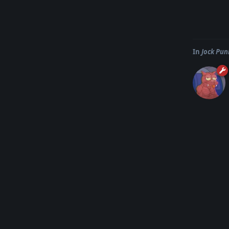
In
Jock Pun