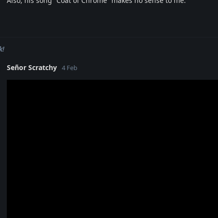
Also, his song “Coat of Chrome” makes no sense to me.
k!
Señor Scratchy
4 Feb