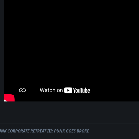
UNK CORPORATE RETREAT III: PUNK GOES BROKE