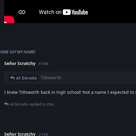
NAME SAY MY NAME!
Señor Scratchy
4 Feb
Tittsworth
Al Dorado
I knew Tittsworth back in high school! Not a name I expected to 
Al Dorado
replied to this.
Señor Scratchy
2 Feb