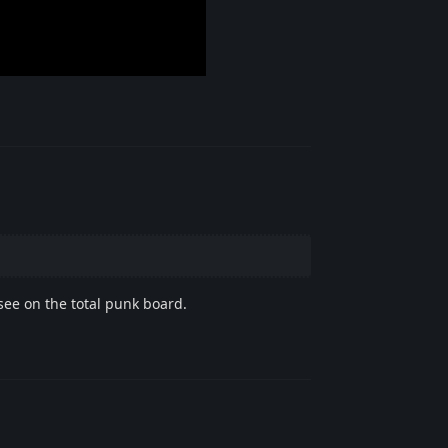
Reply
see on the total punk board.
Reply