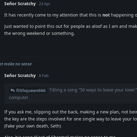
Señor Scratchy
23 Apr
It has recently come to my attention that this is
not
happening on
Just wanted to point this out for people as aloof as I am and mak
the wrong weekend or something.
hat make no sense
Señor Scratchy
8 Feb
Titling a song “50 ways to leave your love
filthqueen666
compute!
If you ask me, slipping out the back, making a new plan, not be
the key are the steps involved for one single way to leave your lov
(Fake your own death, Seth)