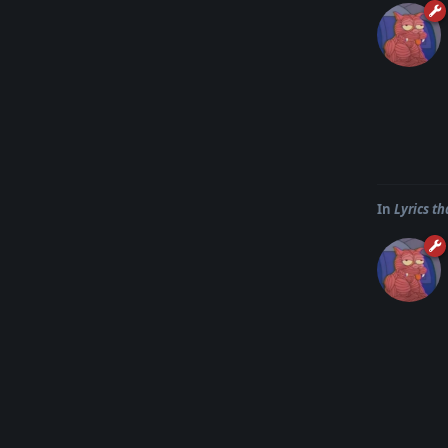
In
Lyrics t