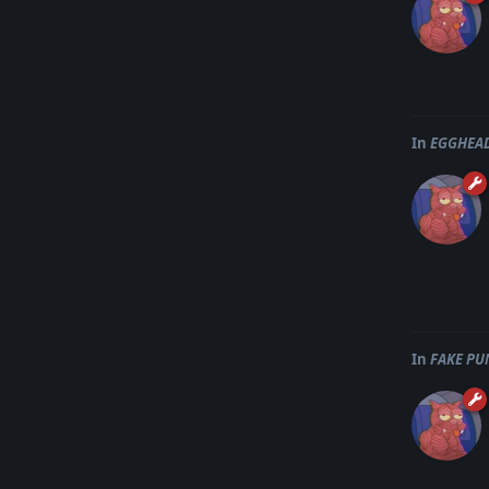
In
EGGHEAD
In
FAKE PU