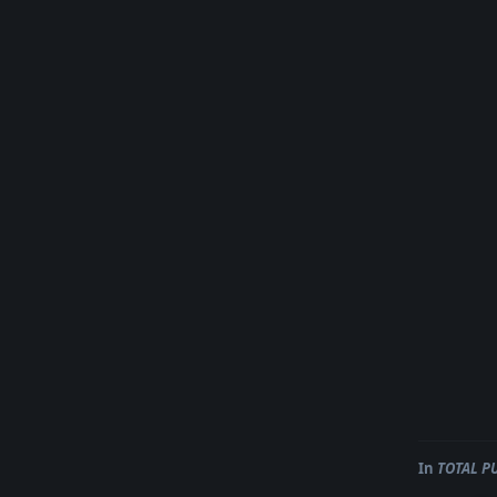
In
TOTAL P