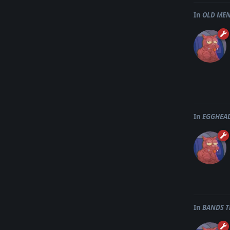
In
OLD MEN
In
EGGHEAD
In
BANDS T