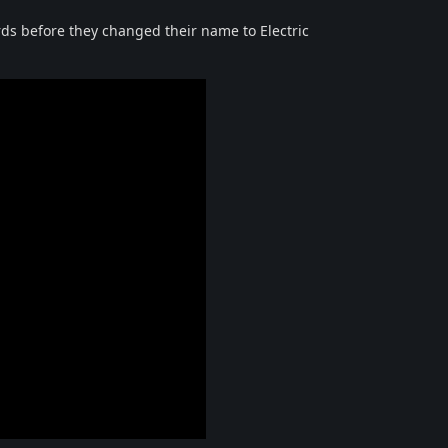
s before they changed their name to Electric