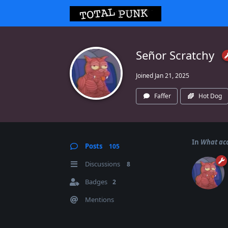
Señor Scratchy
Joined
Jan 21, 2025
Faffer
Hot Dog
In
What acc
Posts
105
Discussions
8
Badges
2
Mentions