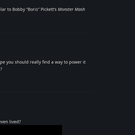
ar to Bobby “Boris” Pickett’s
Monster Mash
Reply
pe you should really find a way to power it
c?
Reply
even lived?