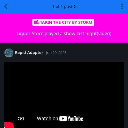
1
of
1
post
TAKIN THE CITY BY STORM
Liquor Store played a show last night(video)
Rapid Adapter
Jun 29, 2025