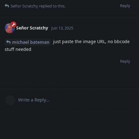
Reply
Señor Scratchy
replied to this.
Señor Scratchy
Jun 13, 2025
just paste the image URL, no bbcode
michael bateman
stuff needed
Reply
Write a Reply...