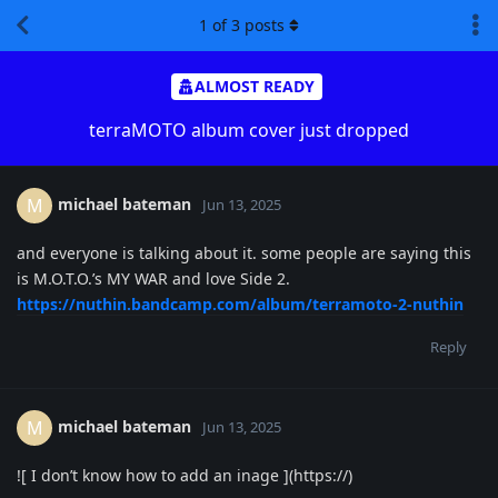
1
of
3
posts
ALMOST READY
terraMOTO album cover just dropped
michael bateman
M
Jun 13, 2025
and everyone is talking about it. some people are saying this
is M.O.T.O.’s MY WAR and love Side 2.
https://nuthin.bandcamp.com/album/terramoto-2-nuthin
Reply
michael bateman
M
Jun 13, 2025
![ I don’t know how to add an inage ](https://)