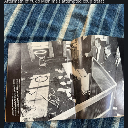
Aftermath of Yukio Mishima's attempted coup d'etat