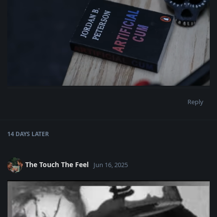
Reply
14 DAYS
LATER
The Touch The Feel
Jun 16, 2025