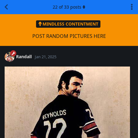
22
of
33
posts
MINDLESS CONTENTMENT
POST RANDOM PICTURES HERE
Randall
Jan 21, 2025