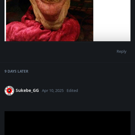
Reply
9 DAYS
LATER
Sukebe_GG
Apr 10, 2025
Edited