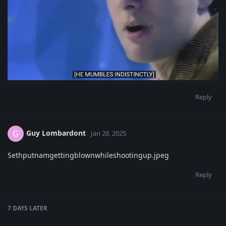
Reply
Guy Lombardont
G
Jan 28, 2025
Sethputnamgettingblownwhileshootingup.jpeg
Reply
7 DAYS
LATER