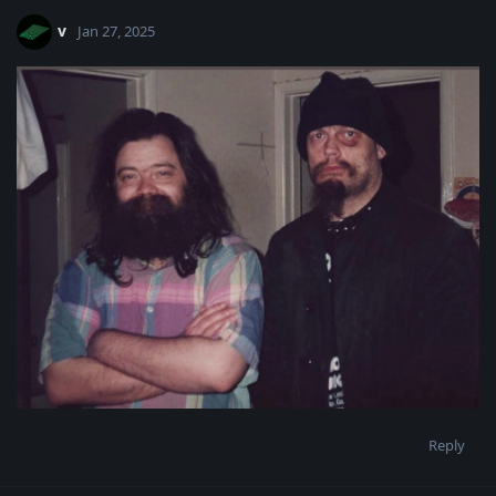
v
Jan 27, 2025
Reply