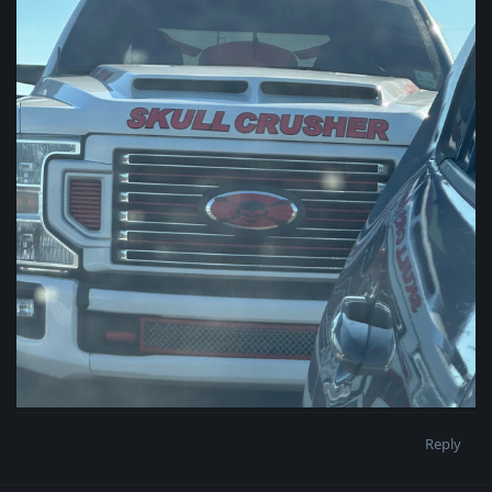
Reply