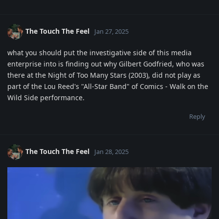
The Touch The Feel
Jan 27, 2025
what you should put the investigative side of this media
enterprise into is finding out why Gilbert Godfried, who was
there at the Night of Too Many Stars (2003), did not play as
part of the Lou Reed's "All-Star Band" of Comics - Walk on the
Wild Side performance.
Reply
The Touch The Feel
Jan 28, 2025