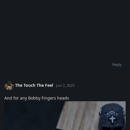
Reply
The Touch The Feel
Jun 2, 2025
And for any Bobby Fingers heads