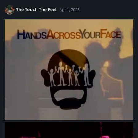
The Touch The Feel
Apr 1, 2025