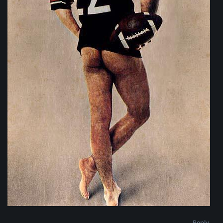
Reply