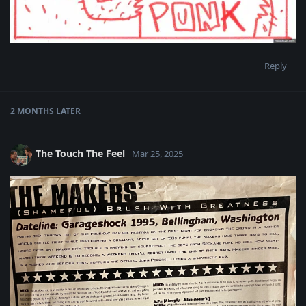
Reply
2 MONTHS
LATER
The Touch The Feel
Mar 25, 2025