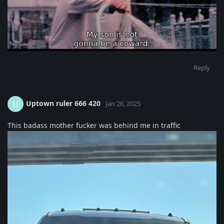
Reply
Uptown ruler 666 420
U
Jan 26, 2025
This badass mother fucker was behind me in traffic