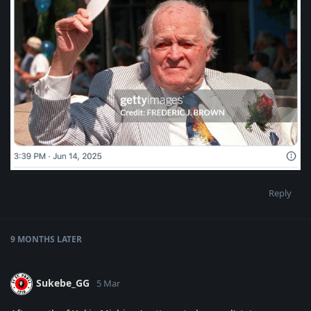
Reply
9 MONTHS
LATER
Sukebe_GG
5 Mar