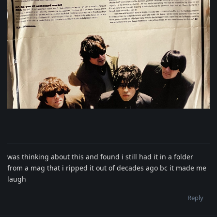
was thinking about this and found i still had it in a folder
from a mag that i ripped it out of decades ago bc it made me
laugh
Reply