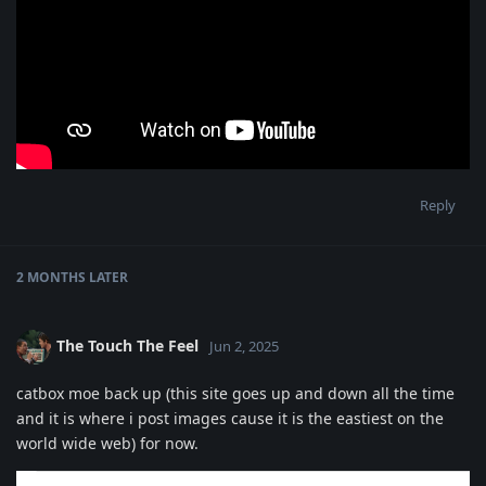
Reply
2 MONTHS
LATER
The Touch The Feel
Jun 2, 2025
catbox moe back up (this site goes up and down all the time
and it is where i post images cause it is the eastiest on the
world wide web) for now.