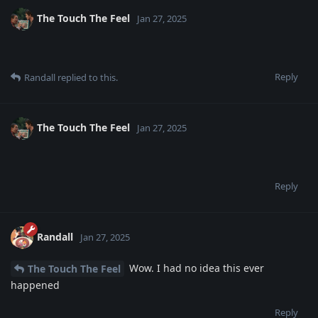
The Touch The Feel
Jan 27, 2025
Reply
Randall
replied to this.
The Touch The Feel
Jan 27, 2025
Reply
Randall
Jan 27, 2025
Wow. I had no idea this ever
The Touch The Feel
happened
Reply