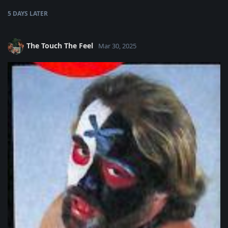
5 DAYS
LATER
The Touch The Feel
Mar 30, 2025