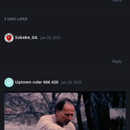
5 DAYS
LATER
Sukebe_GG
Jan 26, 2025
Reply
Uptown ruler 666 420
U
Jan 26, 2025