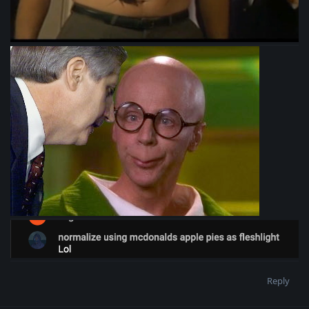
Reply