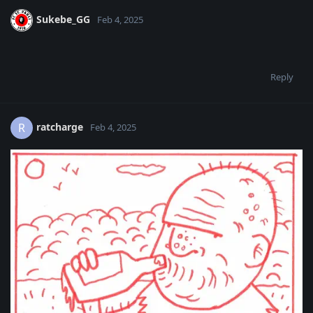
Sukebe_GG
Feb 4, 2025
Reply
ratcharge
R
Feb 4, 2025