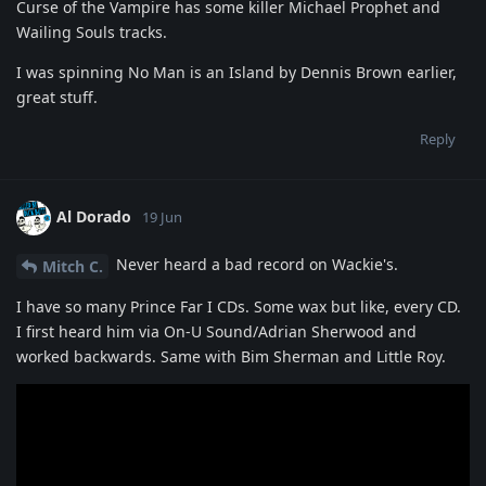
Curse of the Vampire has some killer Michael Prophet and
Wailing Souls tracks.
I was spinning No Man is an Island by Dennis Brown earlier,
great stuff.
Reply
Al Dorado
19 Jun
Never heard a bad record on Wackie's.
Mitch C.
I have so many Prince Far I CDs. Some wax but like, every CD.
I first heard him via On-U Sound/Adrian Sherwood and
worked backwards. Same with Bim Sherman and Little Roy.