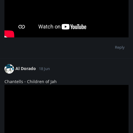
Reply
Al Dorado
18 Jun
Chantells - Children of Jah