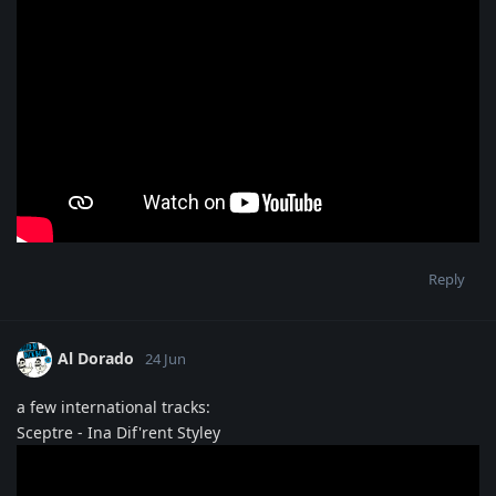
Reply
Al Dorado
24 Jun
a few international tracks:
Sceptre - Ina Dif'rent Styley