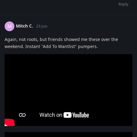
Reply
Mitch C.
M
23 Jun
Again, not roots, but friends showed me these over the
weekend. Instant "Add To Wantlist" pumpers.