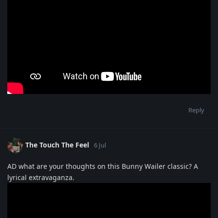
Reply
The Touch The Feel
6 Jul
AD what are your thoughts on this Bunny Wailer classic? A
lyrical extravaganza.