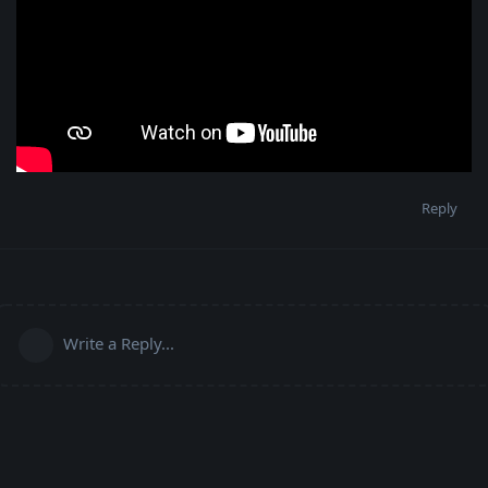
Reply
Write a Reply...