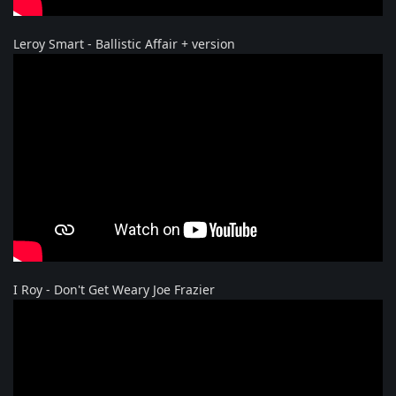
Leroy Smart - Ballistic Affair + version
I Roy - Don't Get Weary Joe Frazier