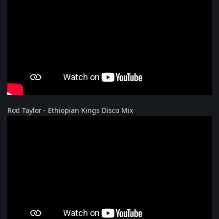
Rod Taylor - Ethiopian Kings Disco Mix