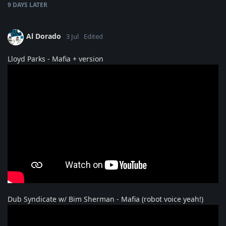
9 DAYS
LATER
Al Dorado
3 Jul
Edited
Lloyd Parks - Mafia + version
Dub Syndicate w/ Bim Sherman - Mafia (robot voice yeah!)