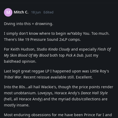
Mitch C.
M
18 Jun
Edited
Diving into this = drowning.
I simply don't know where to begin w/Yabby You. Too much.
There's like 19 Pressure Sound 2xLP comps.
For Keith Hudson,
Studio Kinda Cloudy
and especially
Flesh Of
My Skin Blood Of My Blood
both top
Pick A Dub
. Just my
baldhead opinion.
Last legit great reggae LP I happened upon was Little Roy's
Tribal War
. Recent reissue available still. Excellent.
Into the 80s...all hail Wackie's, though the price points render
most unobtanium. Lovejoys, Horace Andy's
Dance Hall Style
(hell, all Horace Andy) and the myriad dubs/collections are
mostly insane.
Most enduring obsessions for me have been Prince Far I and