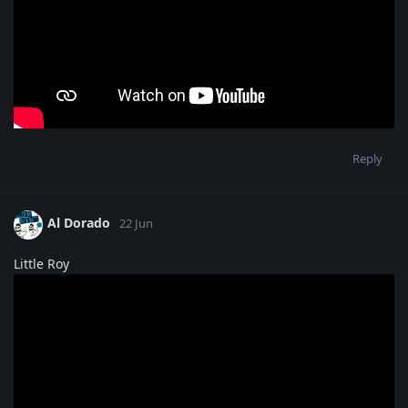
Reply
Al Dorado
22 Jun
Little Roy