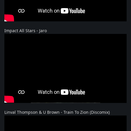
Impact All Stars - Jaro
Linval Thompson & U Brown - Train To Zion (Discomix)