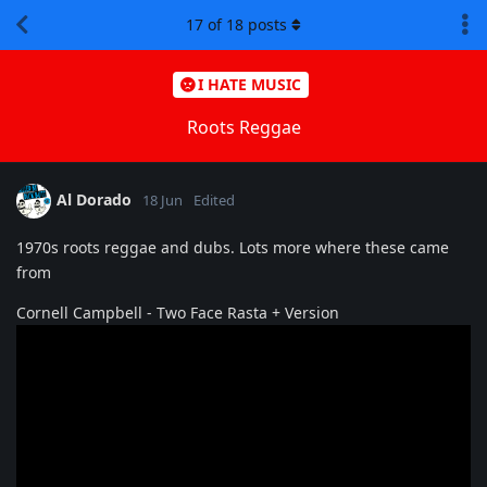
17
of
18
posts
I HATE MUSIC
Roots Reggae
Al Dorado
18 Jun
Edited
1970s roots reggae and dubs. Lots more where these came
from
Cornell Campbell - Two Face Rasta + Version