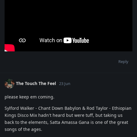
Reply
The Touch The Feel
23 Jun
please keep em coming.
Sylford Walker - Chant Down Babylon & Rod Taylor - Ethiopian
Kings Disco Mix hadn't heard but were tuff, but taking us
back to the elements, Satta Amassa Gana is one of the great
songs of the ages.