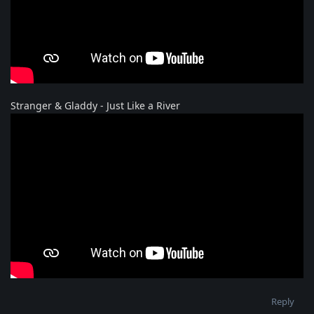
Stranger & Gladdy - Just Like a River
Reply