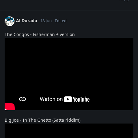
Al Dorado
18 Jun
Edited
The Congos - Fisherman + version
Big Joe - In The Ghetto (Satta riddim)