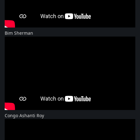
Bim Sherman
Congo Ashanti Roy