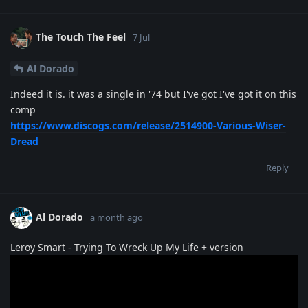
The Touch The Feel
7 Jul
Al Dorado
Indeed it is. it was a single in '74 but I've got I've got it on this
comp
https://www.discogs.com/release/2514900-Various-Wiser-
Dread
Reply
Al Dorado
a month ago
Leroy Smart - Trying To Wreck Up My Life + version