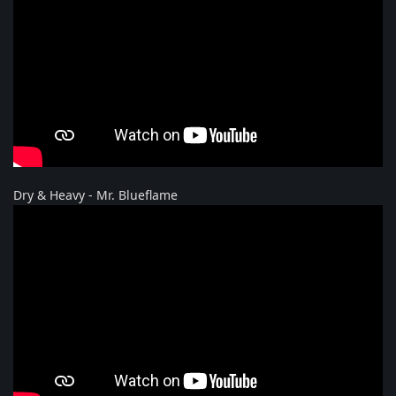
Dry & Heavy - Mr. Blueflame