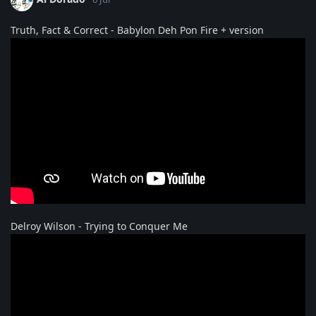
Truth, Fact & Correct - Babylon Deh Pon Fire + version
Delroy Wilson - Trying to Conquer Me