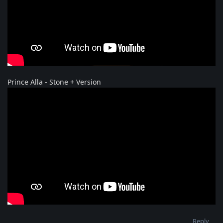
Prince Alla - Stone + Version
Reply