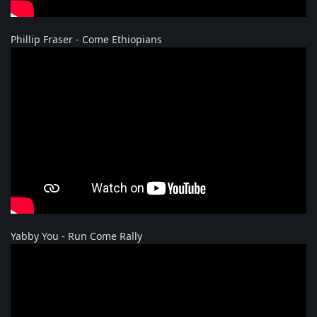
Phillip Fraser - Come Ethiopians
Yabby You - Run Come Rally