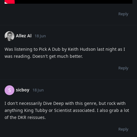
Reply
Allez Al
18 Jun
Was listening to Pick A Dub by Keith Hudson last night as I
was reading. Doesn't get much better.
Reply
sicboy
S
18 Jun
I don't necessarily Dive Deep with this genre, but rock with
anything King Tubby or Scientist associated. I also grab a lot
of the DKR reissues.
Reply