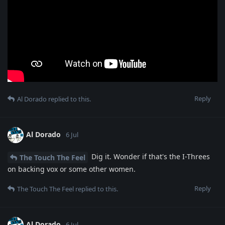
Reply
Al Dorado
replied to this.
Al Dorado
6 Jul
Dig it. Wonder if that's the I-Threes
The Touch The Feel
on backing vox or some other women.
Reply
The Touch The Feel
replied to this.
Al Dorado
6 Jul