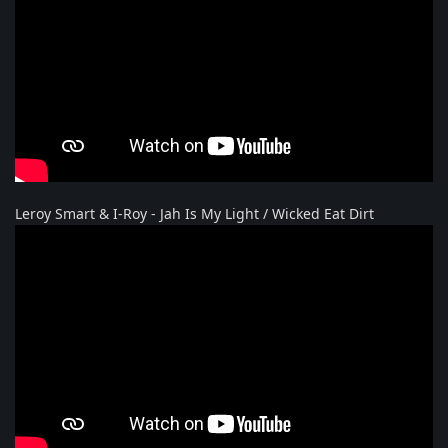
Leroy Smart & I-Roy - Jah Is My Light / Wicked Eat Dirt