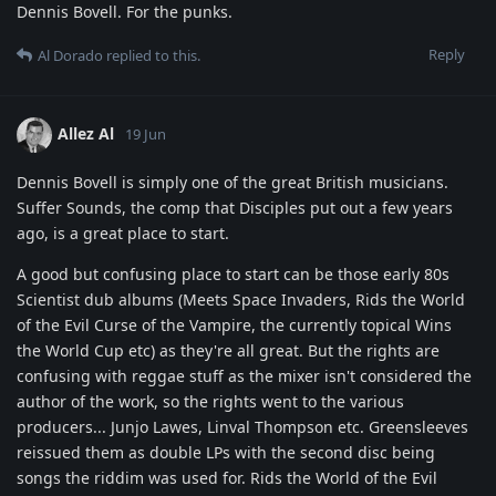
Dennis Bovell. For the punks.
Reply
Al Dorado
replied to this.
Allez Al
19 Jun
Dennis Bovell is simply one of the great British musicians.
Suffer Sounds, the comp that Disciples put out a few years
ago, is a great place to start.
A good but confusing place to start can be those early 80s
Scientist dub albums (Meets Space Invaders, Rids the World
of the Evil Curse of the Vampire, the currently topical Wins
the World Cup etc) as they're all great. But the rights are
confusing with reggae stuff as the mixer isn't considered the
author of the work, so the rights went to the various
producers... Junjo Lawes, Linval Thompson etc. Greensleeves
reissued them as double LPs with the second disc being
songs the riddim was used for. Rids the World of the Evil