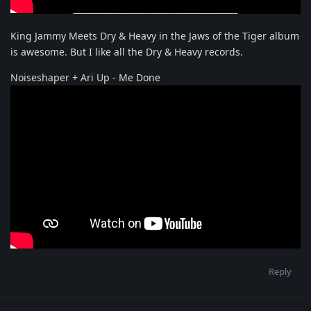
King Jammy Meets Dry & Heavy in the Jaws of the Tiger album
is awesome. But I like all the Dry & Heavy records.
Noiseshaper + Ari Up - Me Done
Reply