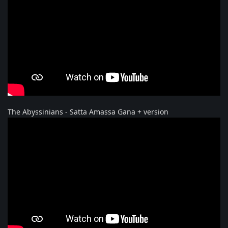
The Abyssinians - Satta Amassa Gana + version