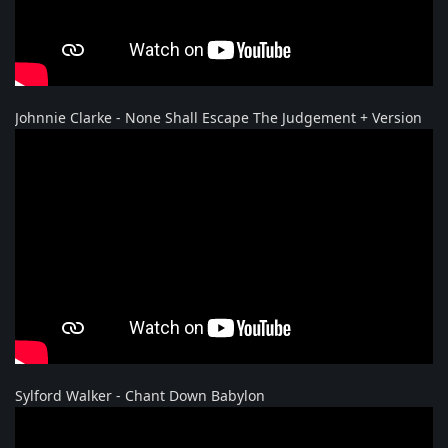
Johnnie Clarke - None Shall Escape The Judgement + Version
Sylford Walker - Chant Down Babylon